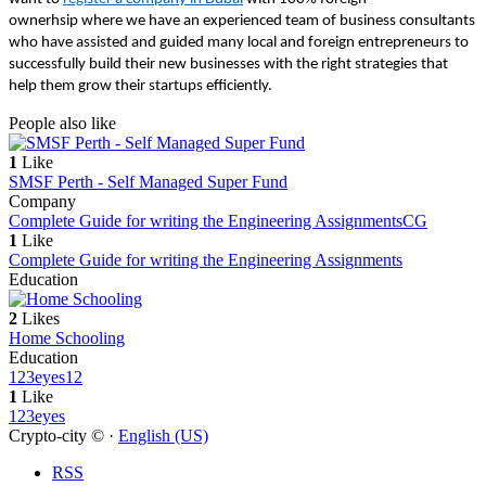
ownerhsip where we have an experienced team of business consultants
who have assisted and guided many local and foreign entrepreneurs to
successfully build their new businesses with the right strategies that
help them grow their startups efficiently.
People also like
1
Like
SMSF Perth - Self Managed Super Fund
Company
Complete Guide for writing the Engineering Assignments
CG
1
Like
Complete Guide for writing the Engineering Assignments
Education
2
Likes
Home Schooling
Education
123eyes
12
1
Like
123eyes
Crypto-city © ·
English (US)
RSS