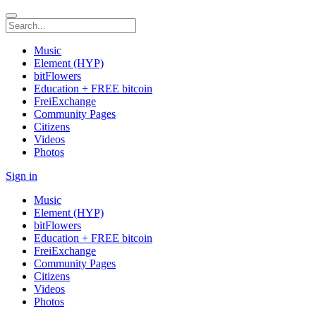
Music
Element (HYP)
bitFlowers
Education + FREE bitcoin
FreiExchange
Community Pages
Citizens
Videos
Photos
Sign in
Music
Element (HYP)
bitFlowers
Education + FREE bitcoin
FreiExchange
Community Pages
Citizens
Videos
Photos