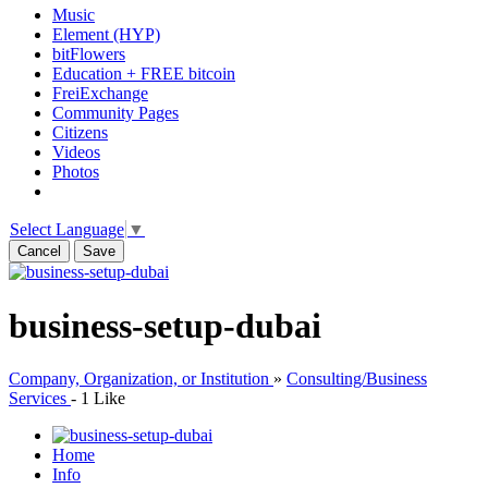
Music
Element (HYP)
bitFlowers
Education + FREE bitcoin
FreiExchange
Community Pages
Citizens
Videos
Photos
Select Language
▼
Cancel
Save
business-setup-dubai
Company, Organization, or Institution
»
Consulting/Business
Services
-
1 Like
Home
Info