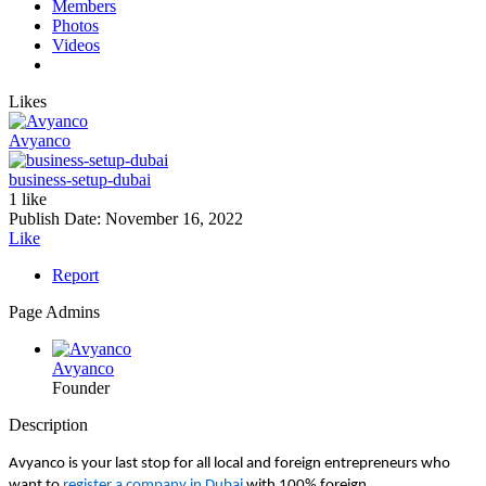
Members
Photos
Videos
Likes
Avyanco
business-setup-dubai
1 like
Publish Date:
November 16, 2022
Like
Report
Page Admins
Avyanco
Founder
Description
Avyanco is your last stop for all local and foreign entrepreneurs who
want to
register a company in Dubai
with 100% foreign