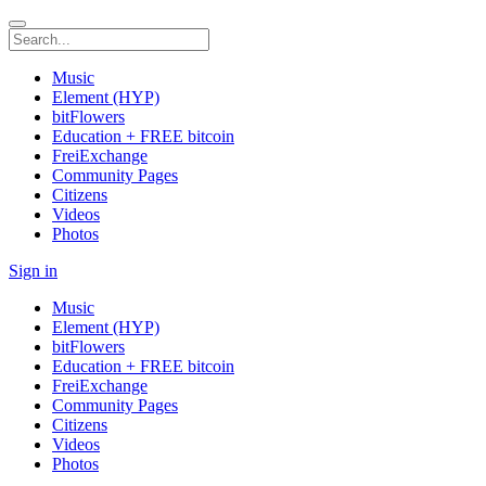
Music
Element (HYP)
bitFlowers
Education + FREE bitcoin
FreiExchange
Community Pages
Citizens
Videos
Photos
Sign in
Music
Element (HYP)
bitFlowers
Education + FREE bitcoin
FreiExchange
Community Pages
Citizens
Videos
Photos