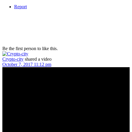
Report
Be the first person to like this.
Crypto-city
shared a video
October 7, 2017 11:12 pm