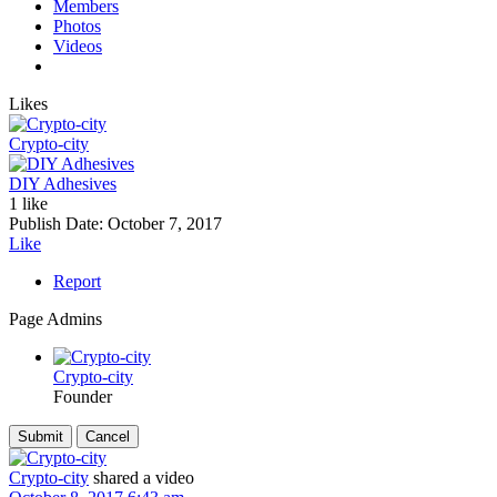
Members
Photos
Videos
Likes
Crypto-city
DIY Adhesives
1 like
Publish Date:
October 7, 2017
Like
Report
Page Admins
Crypto-city
Founder
Crypto-city
shared a video