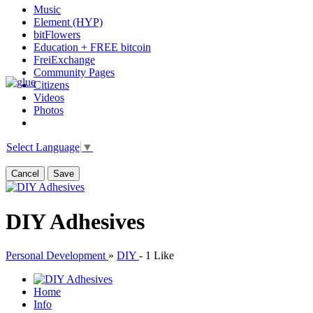
Music
Element (HYP)
bitFlowers
Education + FREE bitcoin
FreiExchange
Community Pages
Citizens
Videos
Photos
Select Language
▼
Cancel
Save
DIY Adhesives
Personal Development
»
DIY
-
1 Like
Home
Info