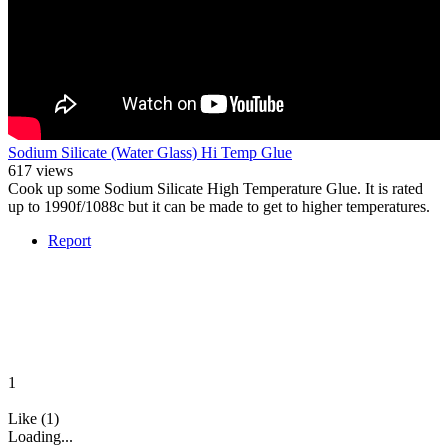
Sodium Silicate (Water Glass) Hi Temp Glue
617 views
Cook up some Sodium Silicate High Temperature Glue. It is rated
up to 1990f/1088c but it can be made to get to higher temperatures.
Report
1
Like (1)
Loading...