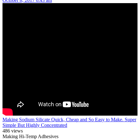
October 8, 2017 6:43 am
Making Sodium Silicate Quick, Cheap and So Easy to Make. Super
Simple But Highly Concentrated
486 views
Making Hi-Temp Adhesives