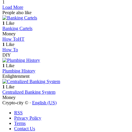
1
Load More
People also like
1
Like
Banking Cartels
Money
How To
HT
1
Like
How To
DIY
1
Like
Plumbing History
Enlightenment
1
Like
Centralized Banking System
Money
Crypto-city © ·
English (US)
RSS
Privacy Policy
Terms
Contact Us