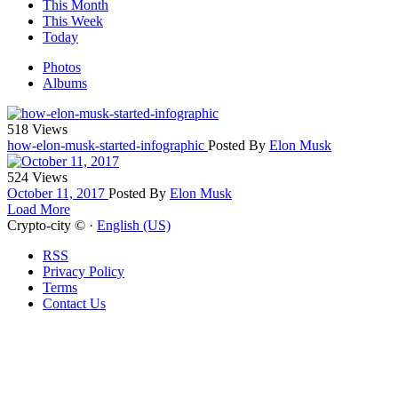
This Month
This Week
Today
Photos
Albums
518 Views
how-elon-musk-started-infographic
Posted By
Elon Musk
524 Views
October 11, 2017
Posted By
Elon Musk
Load More
Crypto-city © ·
English (US)
RSS
Privacy Policy
Terms
Contact Us