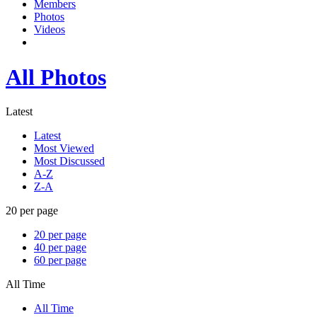
Members
Photos
Videos
All Photos
Latest
Latest
Most Viewed
Most Discussed
A-Z
Z-A
20 per page
20 per page
40 per page
60 per page
All Time
All Time