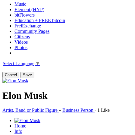
Music
Element (HYP)
bitFlowers
Education + FREE bitcoin
FreiExchange
Community Pages
Citizens
Videos
Photos
Select Language
▼
Cancel
Save
Elon Musk
Artist, Band or Public Figure
»
Business Person
-
1 Like
Home
Info