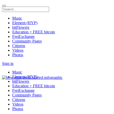
Music
Element (HYP)
bitFlowers
Education + FREE bitcoin
FreiExchange
Community Pages
Citizens
Videos
Photos
Sign in
Music
Element (HYP)
bitFlowers
Education + FREE bitcoin
FreiExchange
Community Pages
Citizens
Videos
Photos