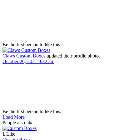
Be the first person to like this.
Claws Custom Boxes
updated their profile photo.
October 26, 2021 9:32 am
Be the first person to like this.
Load More
People also like
1
Like
Custom Boxes