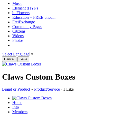
Music
Element (HYP)
bitFlowers
Education + FREE bitcoin
FreiExchange
Community Pages
Citizens
Videos
Photos
Select Language
▼
Cancel
Save
Claws Custom Boxes
Brand or Product
»
Product/Service
-
1 Like
Home
Info
Members