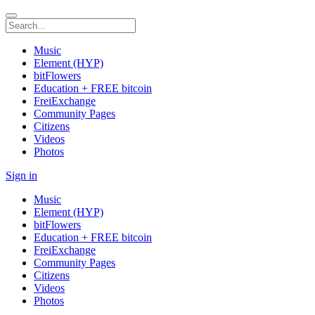
Music
Element (HYP)
bitFlowers
Education + FREE bitcoin
FreiExchange
Community Pages
Citizens
Videos
Photos
Sign in
Music
Element (HYP)
bitFlowers
Education + FREE bitcoin
FreiExchange
Community Pages
Citizens
Videos
Photos