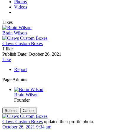
Photos
Videos
Likes
Brain Wilson
Claws Custom Boxes
1 like
Publish Date:
October 26, 2021
Like
Report
Page Admins
Brain Wilson
Founder
Claws Custom Boxes
updated their profile photo.
October 26, 2021 9:34 am