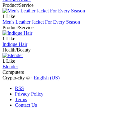
Product/Service
1
Like
Men's Leather Jacket For Every Season
Product/Service
1
Like
Indique Hair
Health/Beauty
1
Like
Blender
Computers
Crypto-city © ·
English (US)
RSS
Privacy Policy
Terms
Contact Us