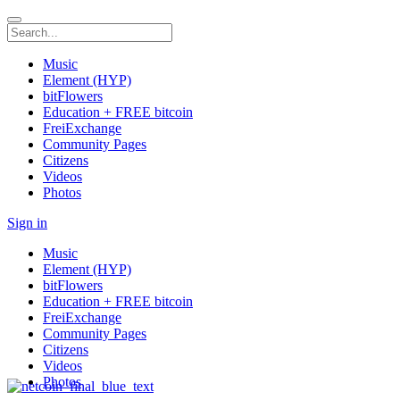
Music
Element (HYP)
bitFlowers
Education + FREE bitcoin
FreiExchange
Community Pages
Citizens
Videos
Photos
Sign in
Music
Element (HYP)
bitFlowers
Education + FREE bitcoin
FreiExchange
Community Pages
Citizens
Videos
Photos