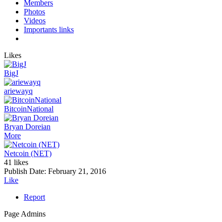
Members
Photos
Videos
Importants links
Likes
BigJ
ariewayq
BitcoinNational
Bryan Doreian
More
Netcoin (NET)
41 likes
Publish Date:
February 21, 2016
Like
Report
Page Admins