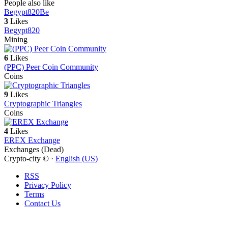
People also like
Begypt820
Be
3
Likes
Begypt820
Mining
6
Likes
(PPC) Peer Coin Community
Coins
9
Likes
Cryptographic Triangles
Coins
4
Likes
EREX Exchange
Exchanges (Dead)
Crypto-city © ·
English (US)
RSS
Privacy Policy
Terms
Contact Us