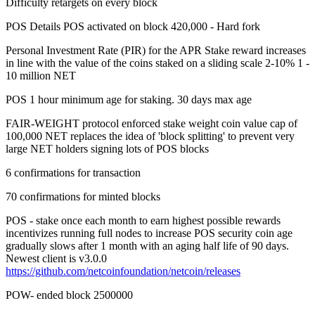
Difficulty retargets on every block
POS Details POS activated on block 420,000 - Hard fork
Personal Investment Rate (PIR) for the APR Stake reward increases
in line with the value of the coins staked on a sliding scale 2-10% 1 -
10 million NET
POS 1 hour minimum age for staking. 30 days max age
FAIR-WEIGHT protocol enforced stake weight coin value cap of
100,000 NET replaces the idea of 'block splitting' to prevent very
large NET holders signing lots of POS blocks
6 confirmations for transaction
70 confirmations for minted blocks
POS - stake once each month to earn highest possible rewards
incentivizes running full nodes to increase POS security coin age
gradually slows after 1 month with an aging half life of 90 days.
Newest client is v3.0.0
https://github.com/netcoinfoundation/netcoin/releases
POW- ended block 2500000