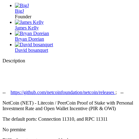
BigJ
Founder
James Kelly
Bryan Doreian
David bosanquet
Description
--
https://github.com/netcoinfoundation/netcoin/releases
; --
NetCoin (NET) - Litecoin / PeerCoin Proof of Stake with Personal
Investment Rate and Open Wallet Incentive (PIR & OWI)
The default ports: Connection 11310, and RPC 11311
No premine