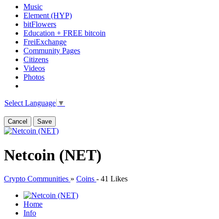
Music
Element (HYP)
bitFlowers
Education + FREE bitcoin
FreiExchange
Community Pages
Citizens
Videos
Photos
Select Language
▼
Cancel
Save
Netcoin (NET)
Crypto Communities
»
Coins
-
41 Likes
Home
Info