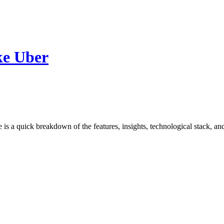
ke Uber
e is a quick breakdown of the features, insights, technological stack, 