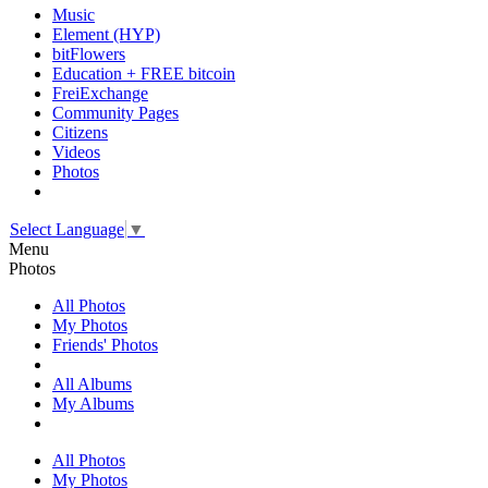
Music
Element (HYP)
bitFlowers
Education + FREE bitcoin
FreiExchange
Community Pages
Citizens
Videos
Photos
Select Language
▼
Menu
Photos
All Photos
My Photos
Friends' Photos
All Albums
My Albums
All Photos
My Photos