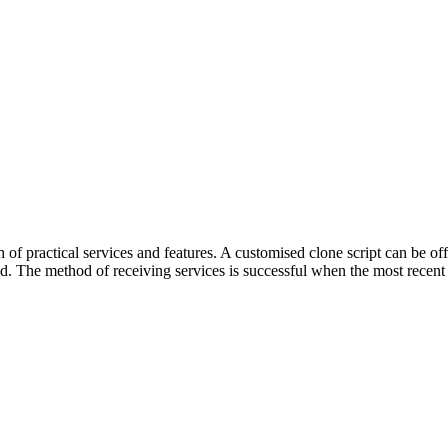
of practical services and features. A customised clone script can be 
. The method of receiving services is successful when the most recent s