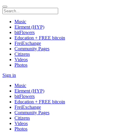
Music
Element (HYP)
bitFlowers
Education + FREE bitcoin
FreiExchange
Community Pages
Citizens
Videos
Photos
Sign in
Music
Element (HYP)
bitFlowers
Education + FREE bitcoin
FreiExchange
Community Pages
Citizens
Videos
Photos