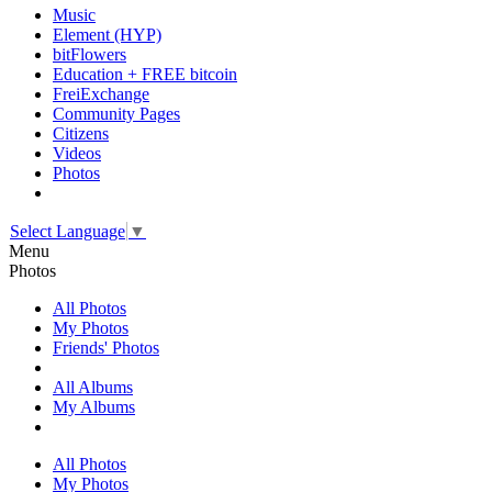
Music
Element (HYP)
bitFlowers
Education + FREE bitcoin
FreiExchange
Community Pages
Citizens
Videos
Photos
Select Language
▼
Menu
Photos
All Photos
My Photos
Friends' Photos
All Albums
My Albums
All Photos
My Photos