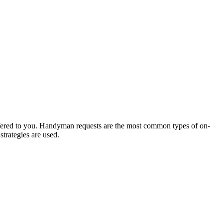
offered to you. Handyman requests are the most common types of on-
trategies are used.