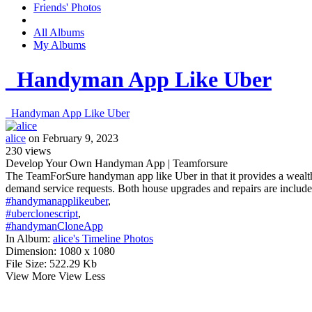
Friends' Photos
All Albums
My Albums
_Handyman App Like Uber
_Handyman App Like Uber
alice
on February 9, 2023
230
views
Develop Your Own Handyman App | Teamforsure
The TeamForSure handyman app like Uber in that it provides a wealth 
demand service requests. Both house upgrades and repairs are included
#handymanapplikeuber
,
#uberclonescript
,
#handymanCloneApp
In Album:
alice's Timeline Photos
Dimension:
1080 x 1080
File Size:
522.29 Kb
View More
View Less