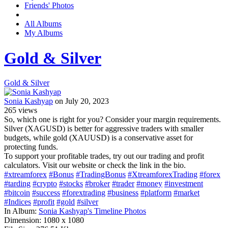
Friends' Photos
All Albums
My Albums
Gold & Silver
Gold & Silver
Sonia Kashyap
on July 20, 2023
265
views
So, which one is right for you? Consider your margin requirements.
Silver (XAGUSD) is better for aggressive traders with smaller
budgets, while gold (XAUUSD) is a conservative asset for
protecting funds.
To support your profitable trades, try out our trading and profit
calculators. Visit our website or check the link in the bio.
#xtreamforex
#Bonus
#TradingBonus
#XtreamforexTrading
#forex
#tarding
#crypto
#stocks
#broker
#trader
#money
#investment
#bitcoin
#success
#forextrading
#business
#platform
#market
#Indices
#profit
#gold
#silver
In Album:
Sonia Kashyap's Timeline Photos
Dimension:
1080 x 1080