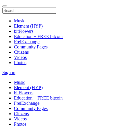
Music
Element (HYP)
bitFlowers
Education + FREE bitcoin
FreiExchange
Community Pages
Citizens
Videos
Photos
Sign in
Music
Element (HYP)
bitFlowers
Education + FREE bitcoin
FreiExchange
Community Pages
Citizens
Videos
Photos