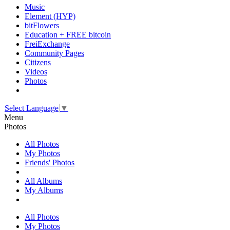
Music
Element (HYP)
bitFlowers
Education + FREE bitcoin
FreiExchange
Community Pages
Citizens
Videos
Photos
Select Language
▼
Menu
Photos
All Photos
My Photos
Friends' Photos
All Albums
My Albums
All Photos
My Photos