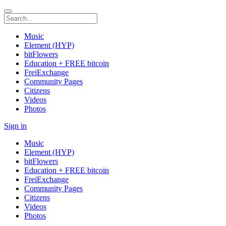
Music
Element (HYP)
bitFlowers
Education + FREE bitcoin
FreiExchange
Community Pages
Citizens
Videos
Photos
Sign in
Music
Element (HYP)
bitFlowers
Education + FREE bitcoin
FreiExchange
Community Pages
Citizens
Videos
Photos