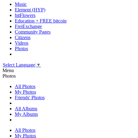
Music
Element (HYP)
bitFlowers
Education + FREE bitcoin
FreiExchange
Community Pages
Citizens
Videos
Photos
Select Language
▼
Menu
Photos
All Photos
My Photos
Friends' Photos
All Albums
My Albums
All Photos
My Photos