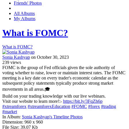
Friends' Photos
All Albums
My Albums
What is FOMC?
What is FOMC?
Sonia Kashyap
on October 30, 2023
239
views
FOMC is the group of Fed officials given the sole authority of
voting whether to raise, lower or maintain interest rates. The FOMC
meeting is a key date on every trader's economic calendar as the
subsequent policy statements typically produce strong market
movements in all areas.🎓
Build on your trading knowledge with our live webinars.
Visit our website to learn more!:-
https://bit.ly/3FqZh6p
#xtreamforex
#xtreamforexEducation
#FOMC
#forex
#trading
#market
In Album:
Sonia Kashyap's Timeline Photos
Dimension:
960 x 960
File Size:
39.07 Kb