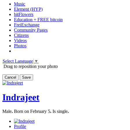
Music
Element (HYP)
bitFlowers
Education + FREE bitcoin
FreiExchange
Community Pages
Citizens
Videos
Photos
Select Language
▼
Drag to reposition your photo
Cancel
Save
Indrajeet
Male
.
Born on February 5
.
Is single
.
Profile