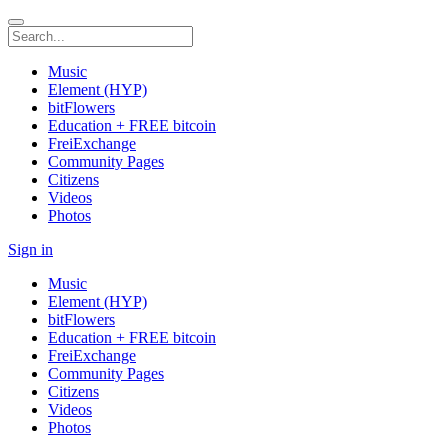
Music
Element (HYP)
bitFlowers
Education + FREE bitcoin
FreiExchange
Community Pages
Citizens
Videos
Photos
Sign in
Music
Element (HYP)
bitFlowers
Education + FREE bitcoin
FreiExchange
Community Pages
Citizens
Videos
Photos