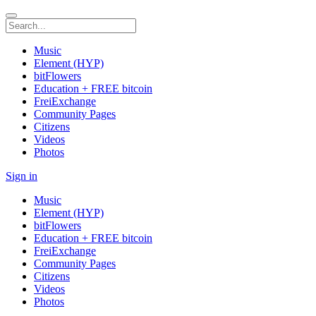
Music
Element (HYP)
bitFlowers
Education + FREE bitcoin
FreiExchange
Community Pages
Citizens
Videos
Photos
Sign in
Music
Element (HYP)
bitFlowers
Education + FREE bitcoin
FreiExchange
Community Pages
Citizens
Videos
Photos