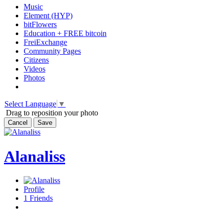
Music
Element (HYP)
bitFlowers
Education + FREE bitcoin
FreiExchange
Community Pages
Citizens
Videos
Photos
Select Language
▼
Drag to reposition your photo
Cancel
Save
Alanaliss
Profile
1
Friends