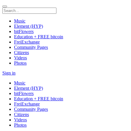
Music
Element (HYP)
bitFlowers
Education + FREE bitcoin
FreiExchange
Community Pages
Citizens
Videos
Photos
Sign in
Music
Element (HYP)
bitFlowers
Education + FREE bitcoin
FreiExchange
Community Pages
Citizens
Videos
Photos