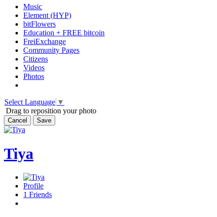
Music
Element (HYP)
bitFlowers
Education + FREE bitcoin
FreiExchange
Community Pages
Citizens
Videos
Photos
Select Language
▼
Drag to reposition your photo
Cancel
Save
Tiya
Profile
1
Friends