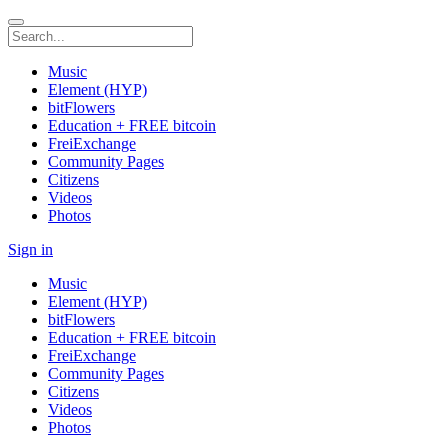
Music
Element (HYP)
bitFlowers
Education + FREE bitcoin
FreiExchange
Community Pages
Citizens
Videos
Photos
Sign in
Music
Element (HYP)
bitFlowers
Education + FREE bitcoin
FreiExchange
Community Pages
Citizens
Videos
Photos