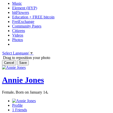
Music
Element (HYP)
bitFlowers
Education + FREE bitcoin
FreiExchange
Community Pages
Citizens
Videos
Photos
Select Language
▼
Drag to reposition your photo
Cancel
Save
Annie Jones
Female
.
Born on January 14
.
Profile
1
Friends