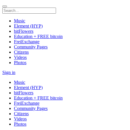
Music
Element (HYP)
bitFlowers
Education + FREE bitcoin
FreiExchange
Community Pages
Citizens
Videos
Photos
Sign in
Music
Element (HYP)
bitFlowers
Education + FREE bitcoin
FreiExchange
Community Pages
Citizens
Videos
Photos