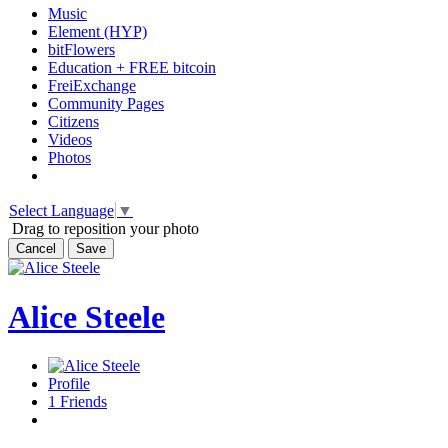
Music
Element (HYP)
bitFlowers
Education + FREE bitcoin
FreiExchange
Community Pages
Citizens
Videos
Photos
Select Language
▼
Drag to reposition your photo
Cancel
Save
Alice Steele
Profile
1
Friends