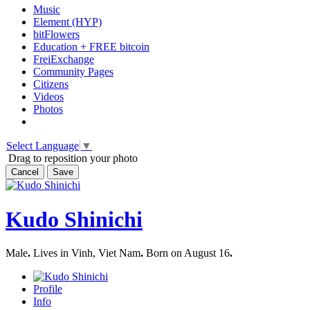
Music
Element (HYP)
bitFlowers
Education + FREE bitcoin
FreiExchange
Community Pages
Citizens
Videos
Photos
Select Language
▼
Drag to reposition your photo
Cancel
Save
Kudo Shinichi
Male
.
Lives in Vinh, Viet Nam
.
Born on August 16
.
Profile
Info