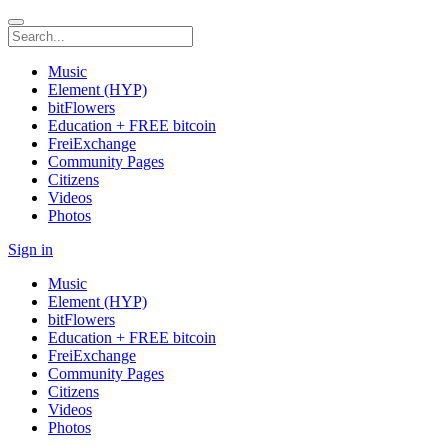
Music
Element (HYP)
bitFlowers
Education + FREE bitcoin
FreiExchange
Community Pages
Citizens
Videos
Photos
Sign in
Music
Element (HYP)
bitFlowers
Education + FREE bitcoin
FreiExchange
Community Pages
Citizens
Videos
Photos