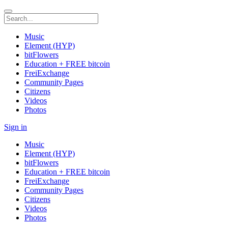
Music
Element (HYP)
bitFlowers
Education + FREE bitcoin
FreiExchange
Community Pages
Citizens
Videos
Photos
Sign in
Music
Element (HYP)
bitFlowers
Education + FREE bitcoin
FreiExchange
Community Pages
Citizens
Videos
Photos