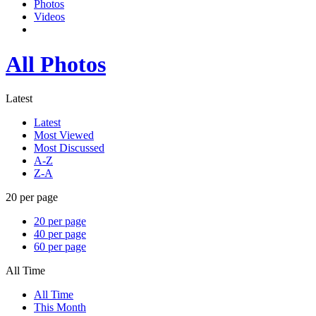
Photos
Videos
All Photos
Latest
Latest
Most Viewed
Most Discussed
A-Z
Z-A
20 per page
20 per page
40 per page
60 per page
All Time
All Time
This Month