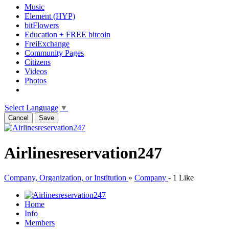
Music
Element (HYP)
bitFlowers
Education + FREE bitcoin
FreiExchange
Community Pages
Citizens
Videos
Photos
Select Language
▼
Cancel
Save
Airlinesreservation247
Company, Organization, or Institution
»
Company
-
1 Like
Home
Info
Members