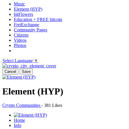
Music
Element (HYP)
bitFlowers
Education + FREE bitcoin
FreiExchange
Community Pages
Citizens
Videos
Photos
Select Language
▼
Cancel
Save
Element (HYP)
Crypto Communities
-
381 Likes
Home
Info