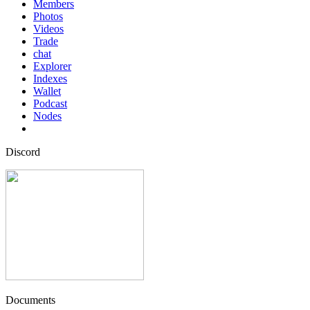
Members
Photos
Videos
Trade
chat
Explorer
Indexes
Wallet
Podcast
Nodes
Discord
Documents