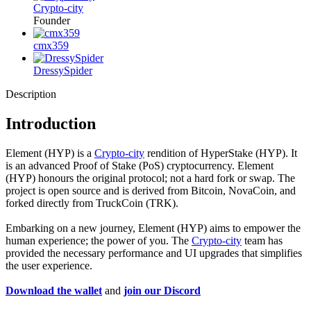
Crypto-city
Founder
cmx359
DressySpider
Description
Introduction
Element (HYP) is a
Crypto-city
rendition of HyperStake (HYP). It
is an advanced Proof of Stake (PoS) cryptocurrency. Element
(HYP) honours the original protocol; not a hard fork or swap. The
project is open source and is derived from Bitcoin, NovaCoin, and
forked directly from TruckCoin (TRK).
Embarking on a new journey, Element (HYP) aims to empower the
human experience; the power of you. The
Crypto-city
team has
provided the necessary performance and UI upgrades that simplifies
the user experience.
Download the wallet
and
join our Discord