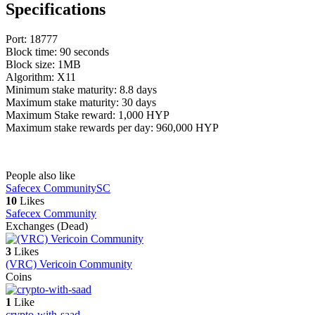
Specifications
Port: 18777
Block time: 90 seconds
Block size: 1MB
Algorithm: X11
Minimum stake maturity: 8.8 days
Maximum stake maturity: 30 days
Maximum Stake reward: 1,000 HYP
Maximum stake rewards per day: 960,000 HYP
People also like
Safecex Community
SC
10
Likes
Safecex Community
Exchanges (Dead)
3
Likes
(VRC) Vericoin Community
Coins
1
Like
crypto-with-saad