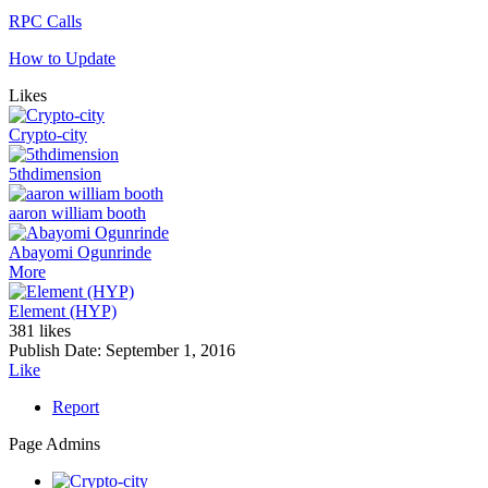
RPC Calls
How to Update
Likes
Crypto-city
5thdimension
aaron william booth
Abayomi Ogunrinde
More
Element (HYP)
381 likes
Publish Date:
September 1, 2016
Like
Report
Page Admins