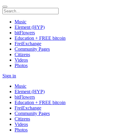
Music
Element (HYP)
bitFlowers
Education + FREE bitcoin
FreiExchange
Community Pages
Citizens
Videos
Photos
Sign in
Music
Element (HYP)
bitFlowers
Education + FREE bitcoin
FreiExchange
Community Pages
Citizens
Videos
Photos