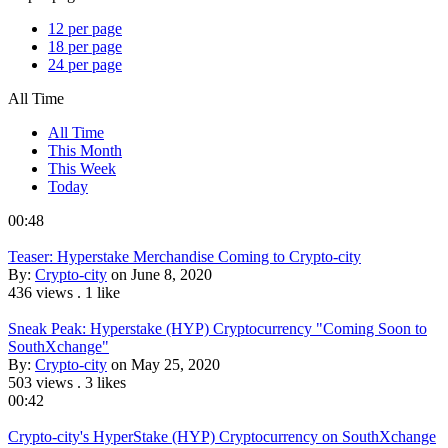
12 per page
18 per page
24 per page
All Time
All Time
This Month
This Week
Today
00:48
Teaser: Hyperstake Merchandise Coming to Crypto-city
By:
Crypto-city
on June 8, 2020
436 views
.
1 like
Sneak Peak: Hyperstake (HYP) Cryptocurrency "Coming Soon to
SouthXchange"
By:
Crypto-city
on May 25, 2020
503 views
.
3 likes
00:42
Crypto-city's HyperStake (HYP) Cryptocurrency on SouthXchange