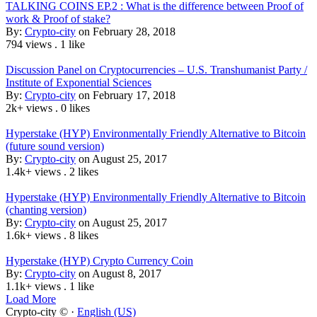
TALKING COINS EP.2 : What is the difference between Proof of
work & Proof of stake?
By:
Crypto-city
on February 28, 2018
794 views
.
1 like
Discussion Panel on Cryptocurrencies – U.S. Transhumanist Party /
Institute of Exponential Sciences
By:
Crypto-city
on February 17, 2018
2k+ views
.
0 likes
Hyperstake (HYP) Environmentally Friendly Alternative to Bitcoin
(future sound version)
By:
Crypto-city
on August 25, 2017
1.4k+ views
.
2 likes
Hyperstake (HYP) Environmentally Friendly Alternative to Bitcoin
(chanting version)
By:
Crypto-city
on August 25, 2017
1.6k+ views
.
8 likes
Hyperstake (HYP) Crypto Currency Coin
By:
Crypto-city
on August 8, 2017
1.1k+ views
.
1 like
Load More
Crypto-city © ·
English (US)