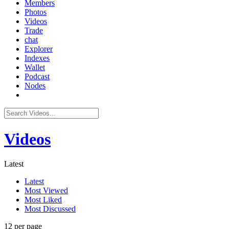
Members
Photos
Videos
Trade
chat
Explorer
Indexes
Wallet
Podcast
Nodes
Videos
Latest
Latest
Most Viewed
Most Liked
Most Discussed
12 per page