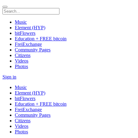
Music
Element (HYP)
bitFlowers
Education + FREE bitcoin
FreiExchange
Community Pages
Citizens
Videos
Photos
Sign in
Music
Element (HYP)
bitFlowers
Education + FREE bitcoin
FreiExchange
Community Pages
Citizens
Videos
Photos