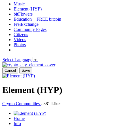
Music
Element (HYP)
bitFlowers
Education + FREE bitcoin
FreiExchange
Community Pages
Citizens
Videos
Photos
Select Language
▼
Cancel
Save
Element (HYP)
Crypto Communities
-
381 Likes
Home
Info