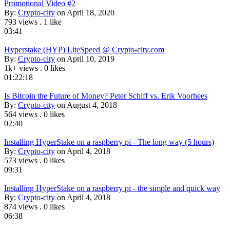
Promotional Video #2
By:
Crypto-city
on April 18, 2020
793 views
.
1 like
03:41
Hyperstake (HYP) LiteSpeed @ Crypto-city.com
By:
Crypto-city
on April 10, 2019
1k+ views
.
0 likes
01:22:18
Is Bitcoin the Future of Money? Peter Schiff vs. Erik Voorhees
By:
Crypto-city
on August 4, 2018
564 views
.
0 likes
02:40
Installing HyperStake on a raspberry pi - The long way (5 hours)
By:
Crypto-city
on April 4, 2018
573 views
.
0 likes
09:31
Installing HyperStake on a raspberry pi - the simple and quick way
By:
Crypto-city
on April 4, 2018
874 views
.
0 likes
06:38