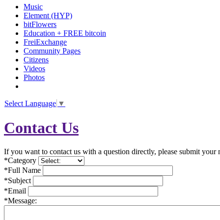
Music
Element (HYP)
bitFlowers
Education + FREE bitcoin
FreiExchange
Community Pages
Citizens
Videos
Photos
Select Language
▼
Contact Us
If you want to contact us with a question directly, please submit your
*Category
*Full Name
*Subject
*Email
*Message: