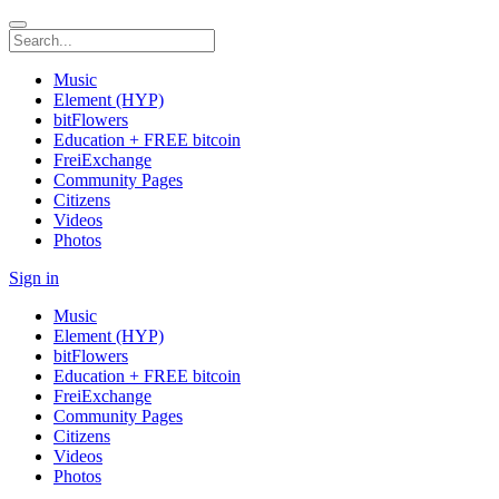
Music
Element (HYP)
bitFlowers
Education + FREE bitcoin
FreiExchange
Community Pages
Citizens
Videos
Photos
Sign in
Music
Element (HYP)
bitFlowers
Education + FREE bitcoin
FreiExchange
Community Pages
Citizens
Videos
Photos