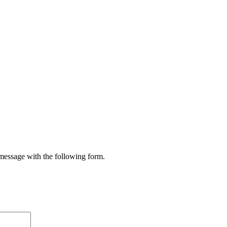
 message with the following form.