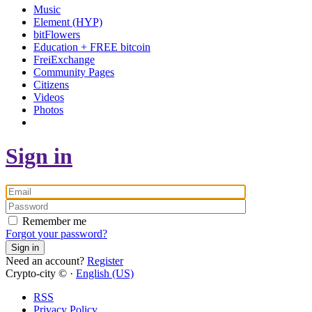
Music
Element (HYP)
bitFlowers
Education + FREE bitcoin
FreiExchange
Community Pages
Citizens
Videos
Photos
Sign in
Remember me
Forgot your password?
Sign in
Need an account?
Register
Crypto-city © ·
English (US)
RSS
Privacy Policy