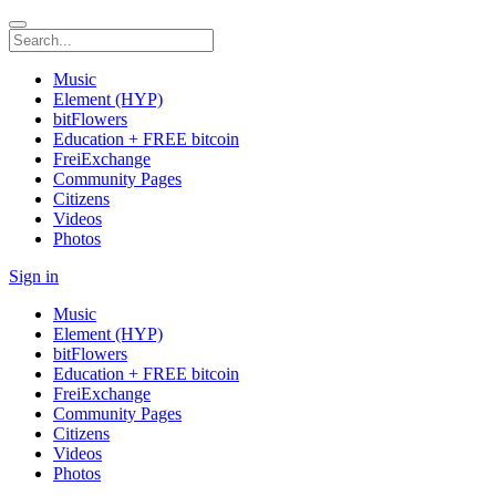
Music
Element (HYP)
bitFlowers
Education + FREE bitcoin
FreiExchange
Community Pages
Citizens
Videos
Photos
Sign in
Music
Element (HYP)
bitFlowers
Education + FREE bitcoin
FreiExchange
Community Pages
Citizens
Videos
Photos