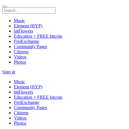
Music
Element (HYP)
bitFlowers
Education + FREE bitcoin
FreiExchange
Community Pages
Citizens
Videos
Photos
Sign in
Music
Element (HYP)
bitFlowers
Education + FREE bitcoin
FreiExchange
Community Pages
Citizens
Videos
Photos