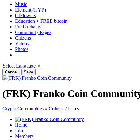
Music
Element (HYP)
bitFlowers
Education + FREE bitcoin
FreiExchange
Community Pages
Citizens
Videos
Photos
Select Language
▼
Cancel
Save
(FRK) Franko Coin Communit
Crypto Communities
»
Coins
-
2 Likes
Home
Info
Members