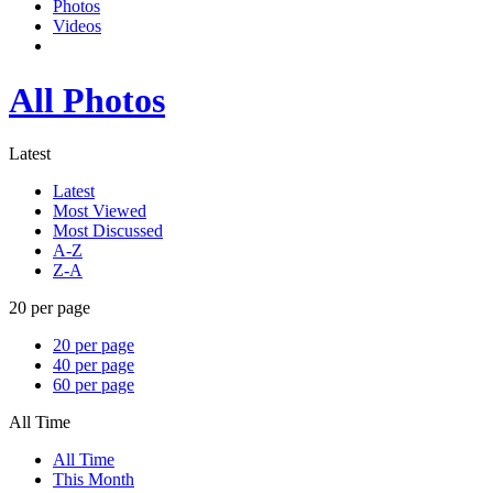
Photos
Videos
All Photos
Latest
Latest
Most Viewed
Most Discussed
A-Z
Z-A
20 per page
20 per page
40 per page
60 per page
All Time
All Time
This Month