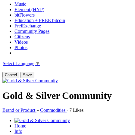
Music
Element (HYP)
bitFlowers
Education + FREE bitcoin
FreiExchange
Community Pages
Citizens
Videos
Photos
Select Language
▼
Cancel
Save
Gold & Silver Community
Brand or Product
»
Commodities
-
7 Likes
Home
Info