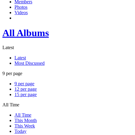
Members
Photos
Videos
All Albums
Latest
Latest
Most Discussed
9 per page
9 per page
12 per page
15 per page
All Time
All Time
This Month
This Week
Today