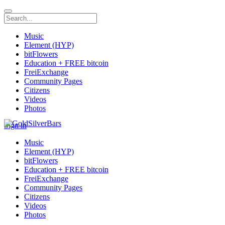
Music
Element (HYP)
bitFlowers
Education + FREE bitcoin
FreiExchange
Community Pages
Citizens
Videos
Photos
Sign in
Music
Element (HYP)
bitFlowers
Education + FREE bitcoin
FreiExchange
Community Pages
Citizens
Videos
Photos