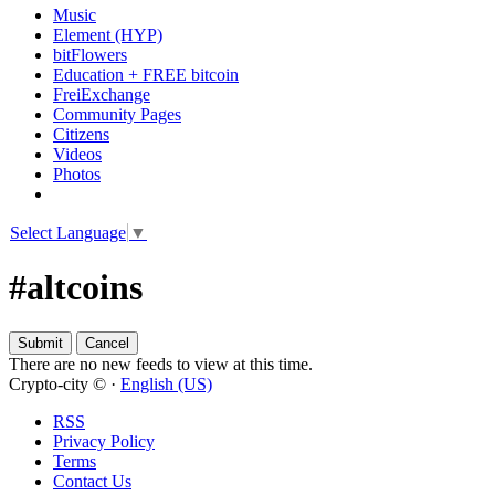
Music
Element (HYP)
bitFlowers
Education + FREE bitcoin
FreiExchange
Community Pages
Citizens
Videos
Photos
Select Language
▼
#altcoins
There are no new feeds to view at this time.
Crypto-city © ·
English (US)
RSS
Privacy Policy
Terms
Contact Us