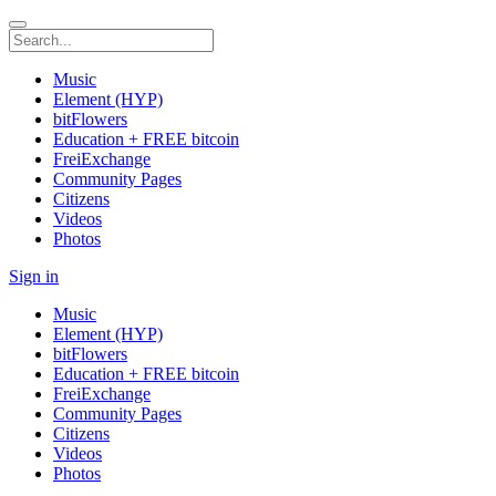
Music
Element (HYP)
bitFlowers
Education + FREE bitcoin
FreiExchange
Community Pages
Citizens
Videos
Photos
Sign in
Music
Element (HYP)
bitFlowers
Education + FREE bitcoin
FreiExchange
Community Pages
Citizens
Videos
Photos