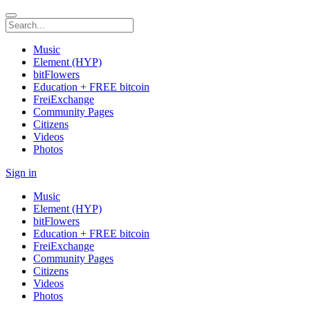
Music
Element (HYP)
bitFlowers
Education + FREE bitcoin
FreiExchange
Community Pages
Citizens
Videos
Photos
Sign in
Music
Element (HYP)
bitFlowers
Education + FREE bitcoin
FreiExchange
Community Pages
Citizens
Videos
Photos