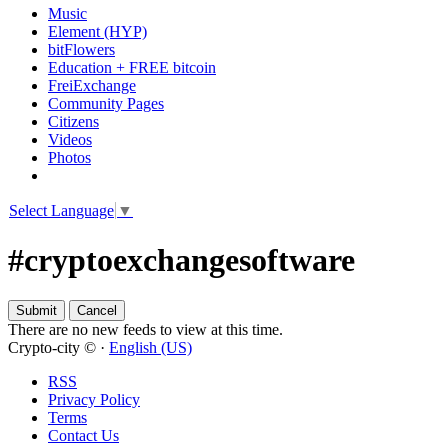
Music
Element (HYP)
bitFlowers
Education + FREE bitcoin
FreiExchange
Community Pages
Citizens
Videos
Photos
Select Language
▼
#cryptoexchangesoftware
There are no new feeds to view at this time.
Crypto-city © ·
English (US)
RSS
Privacy Policy
Terms
Contact Us