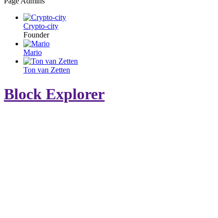
Page Admins
Crypto-city
Founder
Mario
Ton van Zetten
Block Explorer