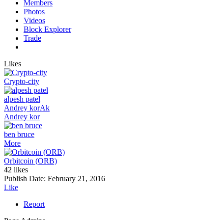
Members
Photos
Videos
Block Explorer
Trade
Likes
Crypto-city
alpesh patel
Andrey kor
Ak
Andrey kor
ben bruce
More
Orbitcoin (ORB)
42 likes
Publish Date:
February 21, 2016
Like
Report