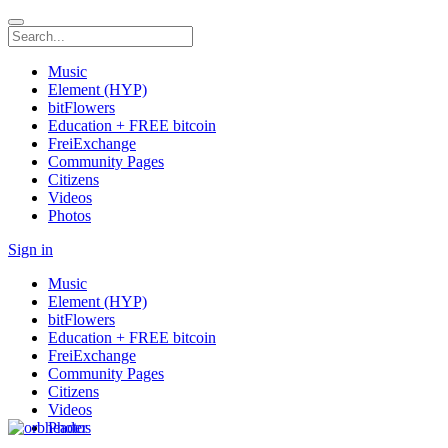
Music
Element (HYP)
bitFlowers
Education + FREE bitcoin
FreiExchange
Community Pages
Citizens
Videos
Photos
Sign in
Music
Element (HYP)
bitFlowers
Education + FREE bitcoin
FreiExchange
Community Pages
Citizens
Videos
Photos