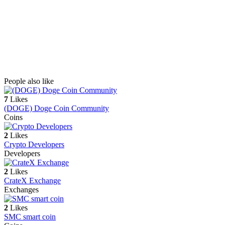
People also like
7
Likes
(DOGE) Doge Coin Community
Coins
2
Likes
Crypto Developers
Developers
2
Likes
CrateX Exchange
Exchanges
2
Likes
SMC smart coin