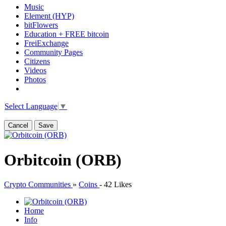
Music
Element (HYP)
bitFlowers
Education + FREE bitcoin
FreiExchange
Community Pages
Citizens
Videos
Photos
Select Language
▼
Cancel
Save
Orbitcoin (ORB)
Crypto Communities
»
Coins
-
42 Likes
Home
Info