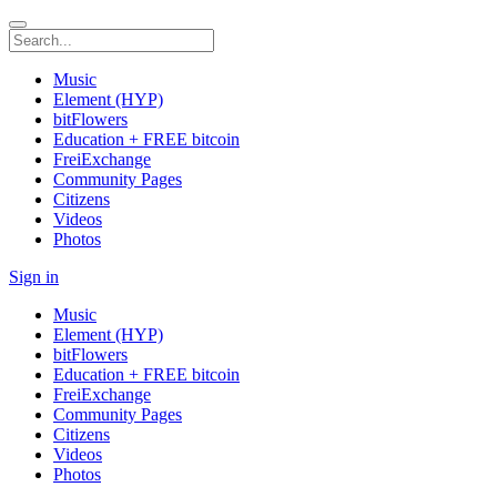
Music
Element (HYP)
bitFlowers
Education + FREE bitcoin
FreiExchange
Community Pages
Citizens
Videos
Photos
Sign in
Music
Element (HYP)
bitFlowers
Education + FREE bitcoin
FreiExchange
Community Pages
Citizens
Videos
Photos