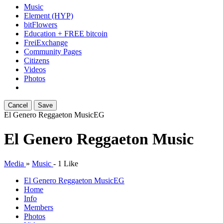
Music
Element (HYP)
bitFlowers
Education + FREE bitcoin
FreiExchange
Community Pages
Citizens
Videos
Photos
Cancel
Save
El Genero Reggaeton Music
EG
El Genero Reggaeton Music
Media
»
Music
-
1 Like
El Genero Reggaeton Music
EG
Home
Info
Members
Photos