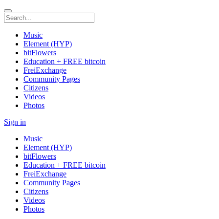
Music
Element (HYP)
bitFlowers
Education + FREE bitcoin
FreiExchange
Community Pages
Citizens
Videos
Photos
Sign in
Music
Element (HYP)
bitFlowers
Education + FREE bitcoin
FreiExchange
Community Pages
Citizens
Videos
Photos