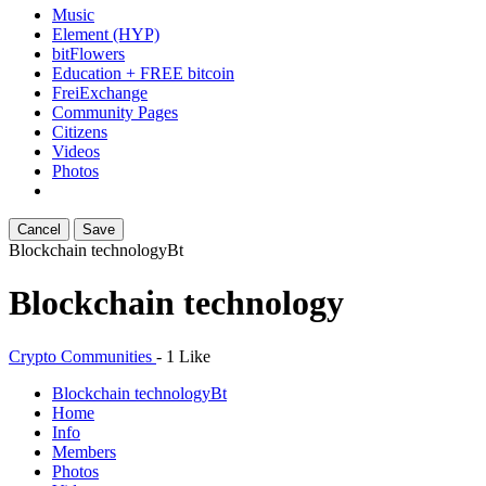
Music
Element (HYP)
bitFlowers
Education + FREE bitcoin
FreiExchange
Community Pages
Citizens
Videos
Photos
Cancel
Save
Blockchain technology
Bt
Blockchain technology
Crypto Communities
-
1 Like
Blockchain technology
Bt
Home
Info
Members
Photos