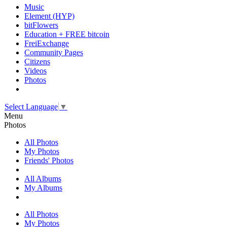
Music
Element (HYP)
bitFlowers
Education + FREE bitcoin
FreiExchange
Community Pages
Citizens
Videos
Photos
Select Language
▼
Menu
Photos
All Photos
My Photos
Friends' Photos
All Albums
My Albums
All Photos
My Photos