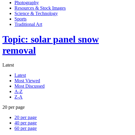
Photography
Resources & Stock Images
Science & Technology
Sports
Traditional Art
Topic: solar panel snow
removal
Latest
Latest
Most Viewed
Most Discussed
A-Z
Z-A
20 per page
20 per page
40 per page
60 per page