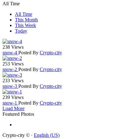
All Time
All Time
This Month
This Week
Today
238 Views
snow-4
Posted By
Crypto-city
253 Views
snow-2
Posted By
Crypto-city
233 Views
snow-3
Posted By
Crypto-city
239 Views
snow-1
Posted By
Crypto-city
Load More
Featured Photos
Crypto-city © ·
English (US)