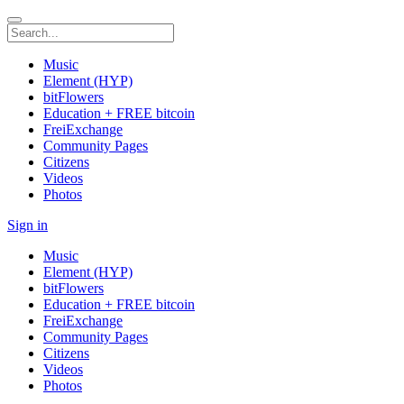
Music
Element (HYP)
bitFlowers
Education + FREE bitcoin
FreiExchange
Community Pages
Citizens
Videos
Photos
Sign in
Music
Element (HYP)
bitFlowers
Education + FREE bitcoin
FreiExchange
Community Pages
Citizens
Videos
Photos