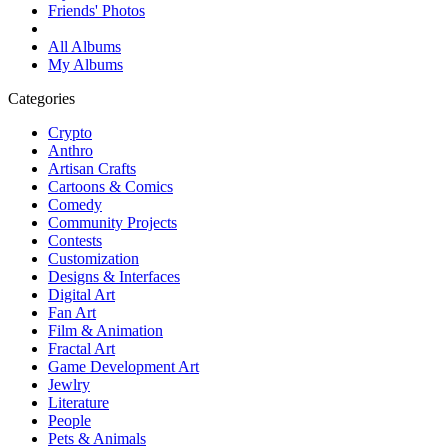
Friends' Photos
All Albums
My Albums
Categories
Crypto
Anthro
Artisan Crafts
Cartoons & Comics
Comedy
Community Projects
Contests
Customization
Designs & Interfaces
Digital Art
Fan Art
Film & Animation
Fractal Art
Game Development Art
Jewlry
Literature
People
Pets & Animals