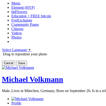
Music
Element (HYP)
bitFlowers
Education + FREE bitcoin
FreiExchange
Community Pages
Citizens
Videos
Photos
Select Language
▼
Drag to reposition your photo
Cancel
Save
Michael Volkmann
Male
.
Lives in München, Germany
.
Born on September 20
.
Is in a re
Profile