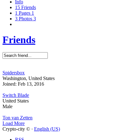
Info
15
Friends
1
Pages
1
3
Photos
3
Friends
Spidersbox
Washington, United States
Joined: Feb 13, 2016
Switch Blade
United States
Male
Ton van Zetten
Load More
Crypto-city © ·
English (US)
RSS