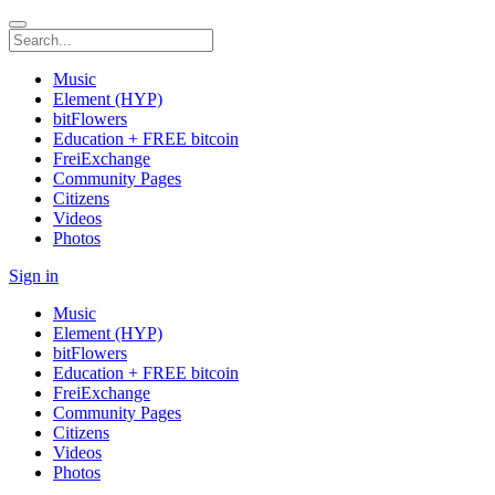
Music
Element (HYP)
bitFlowers
Education + FREE bitcoin
FreiExchange
Community Pages
Citizens
Videos
Photos
Sign in
Music
Element (HYP)
bitFlowers
Education + FREE bitcoin
FreiExchange
Community Pages
Citizens
Videos
Photos