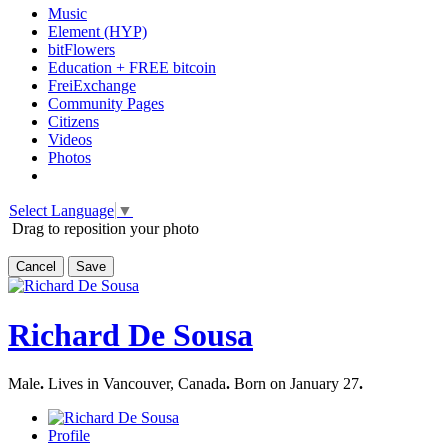
Music
Element (HYP)
bitFlowers
Education + FREE bitcoin
FreiExchange
Community Pages
Citizens
Videos
Photos
Select Language
▼
Drag to reposition your photo
Cancel
Save
Richard De Sousa
Male
.
Lives in Vancouver, Canada
.
Born on January 27
.
Profile