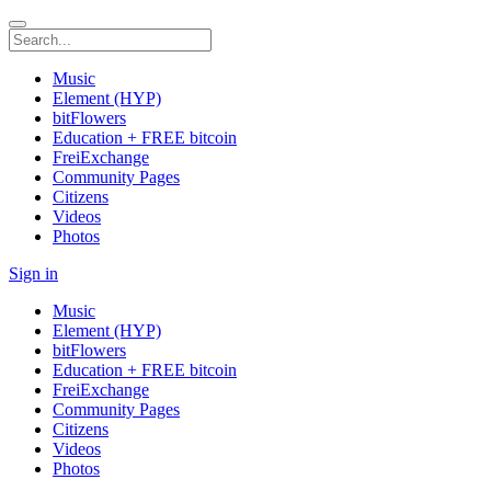
Music
Element (HYP)
bitFlowers
Education + FREE bitcoin
FreiExchange
Community Pages
Citizens
Videos
Photos
Sign in
Music
Element (HYP)
bitFlowers
Education + FREE bitcoin
FreiExchange
Community Pages
Citizens
Videos
Photos