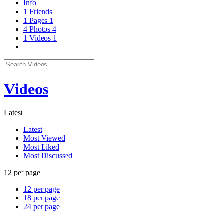
Info
1
Friends
1
Pages
1
4
Photos
4
1
Videos
1
Videos
Latest
Latest
Most Viewed
Most Liked
Most Discussed
12 per page
12 per page
18 per page
24 per page