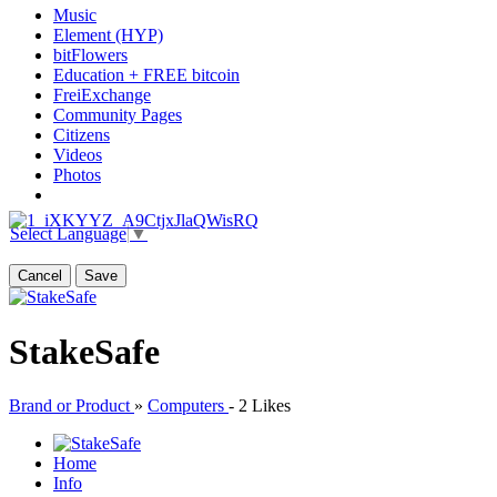
Music
Element (HYP)
bitFlowers
Education + FREE bitcoin
FreiExchange
Community Pages
Citizens
Videos
Photos
Select Language
▼
Cancel
Save
StakeSafe
Brand or Product
»
Computers
-
2 Likes
Home
Info