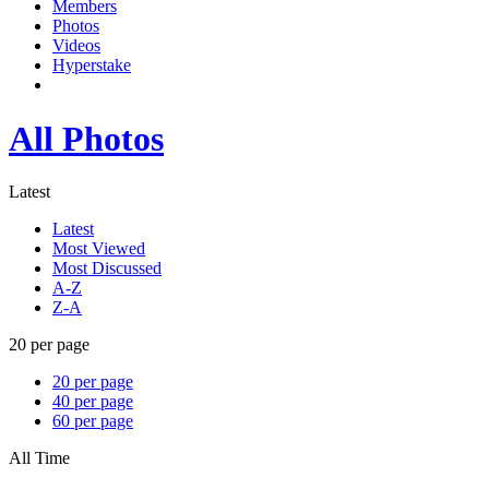
Members
Photos
Videos
Hyperstake
All Photos
Latest
Latest
Most Viewed
Most Discussed
A-Z
Z-A
20 per page
20 per page
40 per page
60 per page
All Time