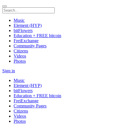
Music
Element (HYP)
bitFlowers
Education + FREE bitcoin
FreiExchange
Community Pages
Citizens
Videos
Photos
Sign in
Music
Element (HYP)
bitFlowers
Education + FREE bitcoin
FreiExchange
Community Pages
Citizens
Videos
Photos