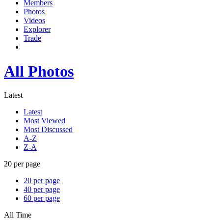
Members
Photos
Videos
Explorer
Trade
All Photos
Latest
Latest
Most Viewed
Most Discussed
A-Z
Z-A
20 per page
20 per page
40 per page
60 per page
All Time