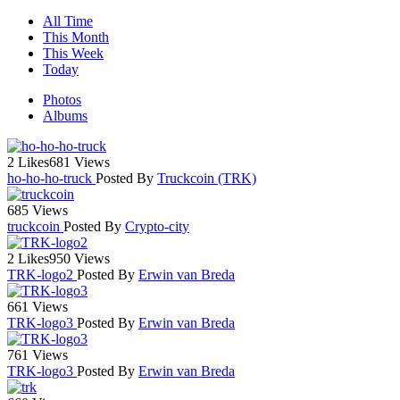
All Time
This Month
This Week
Today
Photos
Albums
2 Likes
681 Views
ho-ho-ho-truck
Posted By
Truckcoin (TRK)
685 Views
truckcoin
Posted By
Crypto-city
2 Likes
950 Views
TRK-logo2
Posted By
Erwin van Breda
661 Views
TRK-logo3
Posted By
Erwin van Breda
761 Views
TRK-logo3
Posted By
Erwin van Breda