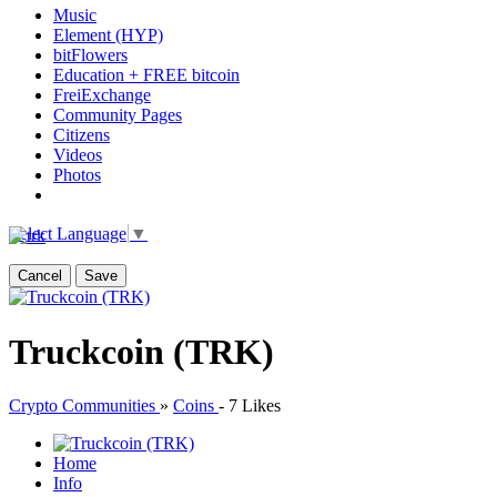
Music
Element (HYP)
bitFlowers
Education + FREE bitcoin
FreiExchange
Community Pages
Citizens
Videos
Photos
Select Language
▼
Cancel
Save
Truckcoin (TRK)
Crypto Communities
»
Coins
-
7 Likes
Home
Info