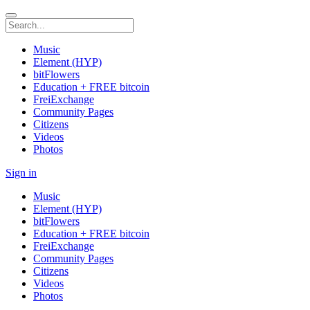
Music
Element (HYP)
bitFlowers
Education + FREE bitcoin
FreiExchange
Community Pages
Citizens
Videos
Photos
Sign in
Music
Element (HYP)
bitFlowers
Education + FREE bitcoin
FreiExchange
Community Pages
Citizens
Videos
Photos