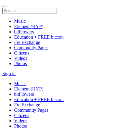
Music
Element (HYP)
bitFlowers
Education + FREE bitcoin
FreiExchange
Community Pages
Citizens
Videos
Photos
Sign in
Music
Element (HYP)
bitFlowers
Education + FREE bitcoin
FreiExchange
Community Pages
Citizens
Videos
Photos