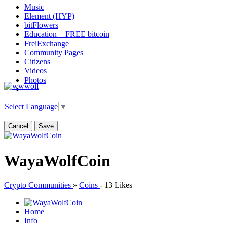
Music
Element (HYP)
bitFlowers
Education + FREE bitcoin
FreiExchange
Community Pages
Citizens
Videos
Photos
Select Language
▼
Cancel
Save
WayaWolfCoin
Crypto Communities
»
Coins
-
13 Likes
Home
Info