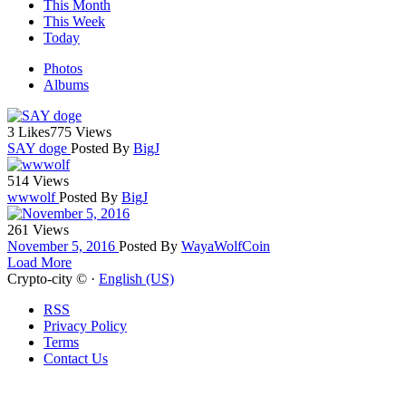
This Month
This Week
Today
Photos
Albums
3 Likes
775 Views
SAY doge
Posted By
BigJ
514 Views
wwwolf
Posted By
BigJ
261 Views
November 5, 2016
Posted By
WayaWolfCoin
Load More
Crypto-city © ·
English (US)
RSS
Privacy Policy
Terms
Contact Us