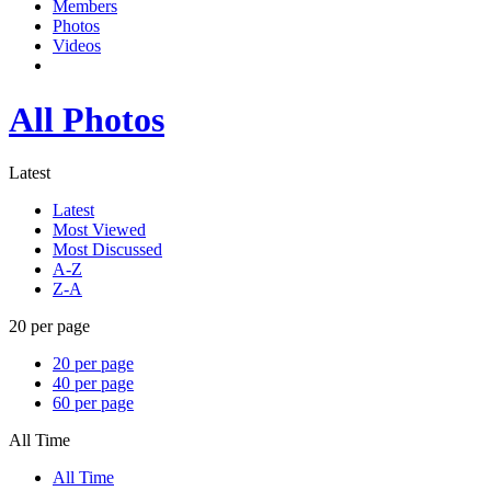
Members
Photos
Videos
All Photos
Latest
Latest
Most Viewed
Most Discussed
A-Z
Z-A
20 per page
20 per page
40 per page
60 per page
All Time
All Time