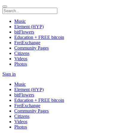
Music
Element (HYP)
bitFlowers
Education + FREE bitcoin
FreiExchange
Community Pages
Citizens
Videos
Photos
Sign in
Music
Element (HYP)
bitFlowers
Education + FREE bitcoin
FreiExchange
Community Pages
Citizens
Videos
Photos