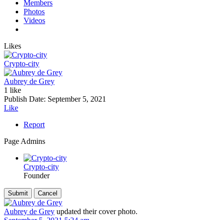
Members
Photos
Videos
Likes
Crypto-city
Aubrey de Grey
1 like
Publish Date:
September 5, 2021
Like
Report
Page Admins
Crypto-city
Founder
Aubrey de Grey
updated their cover photo.