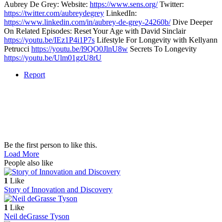
Aubrey De Grey: Website:
https://www.sens.org/
Twitter:
https://twitter.com/aubreydegrey
LinkedIn:
https://www.linkedin.com/in/aubrey-de-grey-24260b/
Dive Deeper
On Related Episodes: Reset Your Age with David Sinclair
https://youtu.be/IEz1P4i1P7s
Lifestyle For Longevity with Kellyann
Petrucci
https://youtu.be/l9QO0JlnU8w
Secrets To Longevity
https://youtu.be/Ulm01gzU8rU
Report
Be the first person to like this.
Load More
People also like
1
Like
Story of Innovation and Discovery
1
Like
Neil deGrasse Tyson