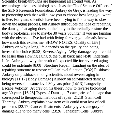
Scientific break-throughs are happening all around you. As
technology advances, biologists such as the Chief Science Officer of
the SENS Research Foundation, Aubrey de Grey, is leading the way
to pioneering tech that will allow you to choose how long you want
to live. For years scientists have been trying to find a way to slow
down the aging process, but Aubrey introduces the idea of repairing
the damage that aging does on the body to theoretically restore the
body’s biological age to maybe 30 years younger. If you are familiar
with the obsession I’ve had with living forever, you already know
how much this excites me. SHOW NOTES: Quality of Life |
Aubrey on why a long life depends on the quality and being
invested in choice [0:58] Reverse Aging | Why damage repair could
be easier than slowing aging & the push back met [4:40] Indefinite
Life | Aubrey on why the result of expected life for reversed aging
could be indefinite [8:08] Structure Repair | Landing on the idea of
repairing structure to restore cellular level function [9:32] Pushback |
Aubrey on pushback among scientists about reverse aging in
biology [11:17] Body Damage | Aubrey on self-inflicted damage
being reversed to same level 30 years prior [14:13] Longevity
Escape Velocity | Aubrey on his theory how to reverse biological
age 30 years [16:26] Types of Damage | 7 categories of damage that
correspond to therapeutic methods of repair [21:18] Stem Cell
Therapy | Aubrey explains how stem cells could treat loss of cell
problems [22:17] Cancer Treatments | Aubrey gives category of
damage due to too many cells [23:26] Senescent Cells | Aubrey