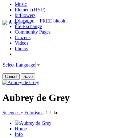
Music
Element (HYP)
bitFlowers
Education + FREE bitcoin
FreiExchange
Community Pages
Citizens
Videos
Photos
Select Language
▼
Cancel
Save
Aubrey de Grey
Sciences
»
Futurism
-
1 Like
Home
Info