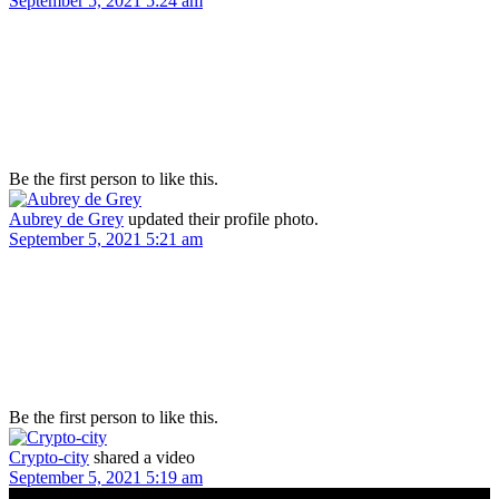
September 5, 2021 5:24 am
Be the first person to like this.
Aubrey de Grey
updated their profile photo.
September 5, 2021 5:21 am
Be the first person to like this.
Crypto-city
shared a video
September 5, 2021 5:19 am