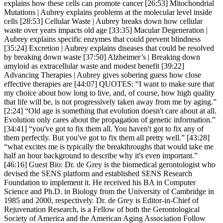
explains how these cells can promote cancer [26:53] Mitochondrial
Mutations | Aubrey explains problems at the molecular level inside
cells [28:53] Cellular Waste | Aubrey breaks down how cellular
waste over years impacts old age [33:35] Macular Degeneration |
Aubrey explains specific enzymes that could prevent blindness
[35:24] Excretion | Aubrey explains diseases that could be resolved
by breaking down waste [37:50] Alzheimer’s | Breaking down
amyloid as extracellular waste and modest benefit [39:22]
Advancing Therapies | Aubrey gives sobering guess how close
effective therapies are [44:07] QUOTES: “I want to make sure that
my choice about how long to live, and, of course, how high quality
that life will be, is not progressively taken away from me by aging.”
[2:24] “Old age is something that evolution doesn't care about at all.
Evolution only cares about the propagation of genetic information.”
[34:41] “you've got to fix them all. You haven't got to fix any of
them perfectly. But you've got to fix them all pretty well.” [43:28]
“what excites me is typically the breakthroughs that would take me
half an hour background to describe why it's even important.”
[46:16] Guest Bio: Dr. de Grey is the biomedical gerontologist who
devised the SENS platform and established SENS Research
Foundation to implement it. He received his BA in Computer
Science and Ph.D. in Biology from the University of Cambridge in
1985 and 2000, respectively. Dr. de Grey is Editor-in-Chief of
Rejuvenation Research, is a Fellow of both the Gerontological
Society of America and the American Aging Association Follow