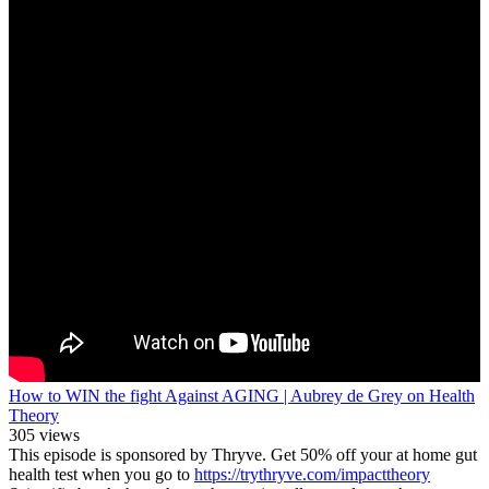
How to WIN the fight Against AGING | Aubrey de Grey on Health
Theory
305 views
This episode is sponsored by Thryve. Get 50% off your at home gut
health test when you go to
https://trythryve.com/impacttheory