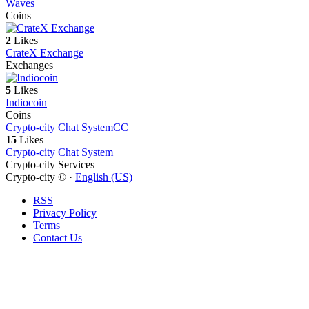
Waves
Coins
2
Likes
CrateX Exchange
Exchanges
5
Likes
Indiocoin
Coins
Crypto-city Chat System
CC
15
Likes
Crypto-city Chat System
Crypto-city Services
Crypto-city © ·
English (US)
RSS
Privacy Policy
Terms
Contact Us