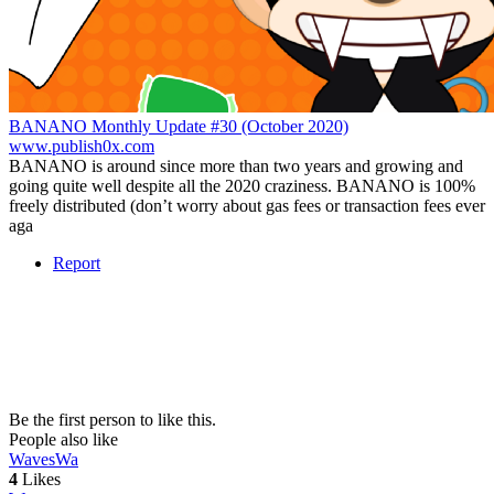
BANANO Monthly Update #30 (October 2020)
www.publish0x.com
BANANO is around since more than two years and growing and
going quite well despite all the 2020 craziness. BANANO is 100%
freely distributed (don’t worry about gas fees or transaction fees ever
aga
Report
Be the first person to like this.
People also like
Waves
Wa
4
Likes