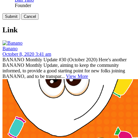
Founder
Link
Banano
October 8, 2020 3:41 am
BANANO Monthly Update #30 (October 2020) Here's another
BANANO Monthly Update, aiming to keep the community
informed, to provide a good starting point for new folks joining
BANANO, and to be transpar...
View More