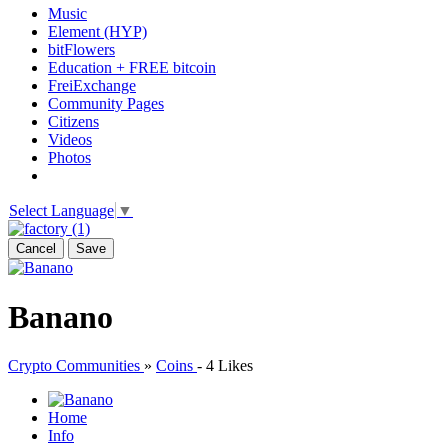
Music
Element (HYP)
bitFlowers
Education + FREE bitcoin
FreiExchange
Community Pages
Citizens
Videos
Photos
Select Language
▼
Cancel
Save
Banano
Crypto Communities
»
Coins
-
4 Likes
Home
Info