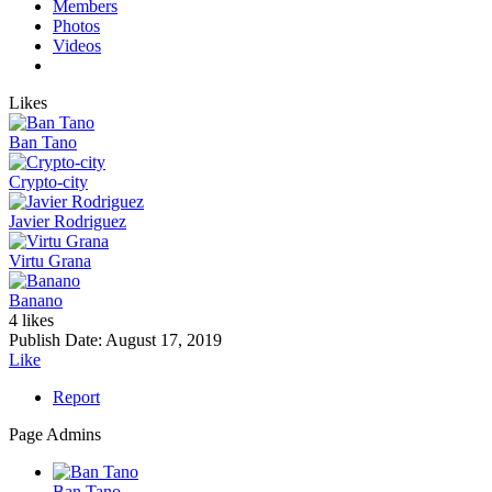
Members
Photos
Videos
Likes
Ban Tano
Crypto-city
Javier Rodriguez
Virtu Grana
Banano
4 likes
Publish Date:
August 17, 2019
Like
Report
Page Admins
Ban Tano