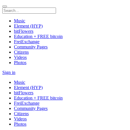
Music
Element (HYP)
bitFlowers
Education + FREE bitcoin
FreiExchange
Community Pages
Citizens
Videos
Photos
Sign in
Music
Element (HYP)
bitFlowers
Education + FREE bitcoin
FreiExchange
Community Pages
Citizens
Videos
Photos