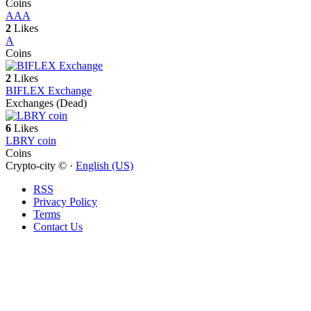
Coins
A
AA
2
Likes
A
Coins
2
Likes
BIFLEX Exchange
Exchanges (Dead)
6
Likes
LBRY coin
Coins
Crypto-city © ·
English (US)
RSS
Privacy Policy
Terms
Contact Us