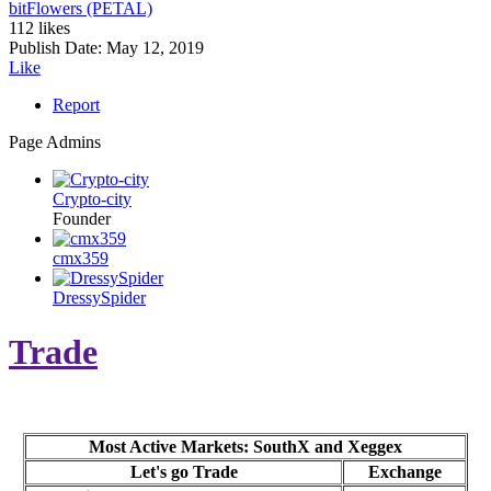
bitFlowers (PETAL)
112 likes
Publish Date:
May 12, 2019
Like
Report
Page Admins
Crypto-city
Founder
cmx359
DressySpider
Trade
Most Active Markets: SouthX and Xeggex
Let's go Trade
Exchange