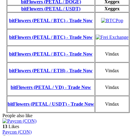
bitFlowers (PETAL / DOGE)
Xeggex
bitFlowers (PETAL / USDT)
Xeggex
bitFlowers (PETAL / BTC) - Trade Now
bitFlowers (PETAL / BTC) - Trade Now
bitFlowers (PETAL / BTC) - Trade Now
Vindax
bitFlowers (PETAL / ETH) - Trade Now
Vindax
bitFlowers (PETAL / VD) - Trade Now
Vindax
bitFlowers (PETAL / USDT) - Trade Now
Vindax
People also like
13
Likes
Paycon (CON)