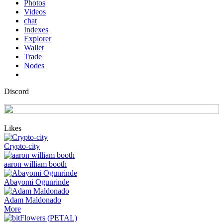
Photos
Videos
chat
Indexes
Explorer
Wallet
Trade
Nodes
Discord
Likes
Crypto-city
aaron william booth
Abayomi Ogunrinde
Adam Maldonado
More