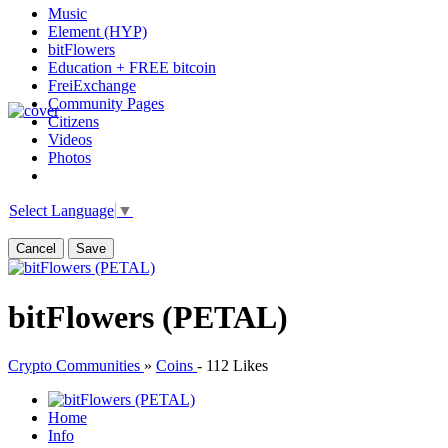
Music
Element (HYP)
bitFlowers
Education + FREE bitcoin
FreiExchange
Community Pages
Citizens
Videos
Photos
Select Language
▼
Cancel
Save
bitFlowers (PETAL)
Crypto Communities
»
Coins
-
112 Likes
Home
Info