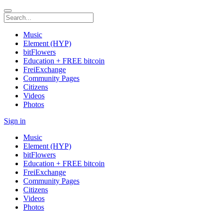
Music
Element (HYP)
bitFlowers
Education + FREE bitcoin
FreiExchange
Community Pages
Citizens
Videos
Photos
Sign in
Music
Element (HYP)
bitFlowers
Education + FREE bitcoin
FreiExchange
Community Pages
Citizens
Videos
Photos