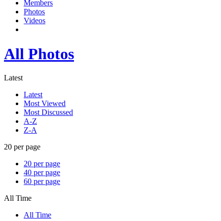
Members
Photos
Videos
All Photos
Latest
Latest
Most Viewed
Most Discussed
A-Z
Z-A
20 per page
20 per page
40 per page
60 per page
All Time
All Time