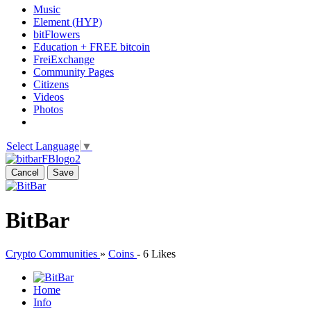
Music
Element (HYP)
bitFlowers
Education + FREE bitcoin
FreiExchange
Community Pages
Citizens
Videos
Photos
Select Language
▼
Cancel
Save
BitBar
Crypto Communities
»
Coins
-
6 Likes
Home
Info