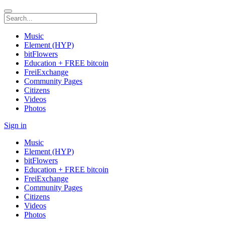
Music
Element (HYP)
bitFlowers
Education + FREE bitcoin
FreiExchange
Community Pages
Citizens
Videos
Photos
Sign in
Music
Element (HYP)
bitFlowers
Education + FREE bitcoin
FreiExchange
Community Pages
Citizens
Videos
Photos