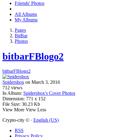
Friends' Photos
All Albums
My Albums
Pages
BitBar
Photos
bitbarFBlogo2
bitbarFBlogo2
Spidersbox
on March 3, 2016
712
views
In Album:
Spidersbox's Cover Photos
Dimension:
771 x 152
File Size:
30.23 Kb
View More
View Less
Crypto-city © ·
English (US)
RSS
Privacy Policy