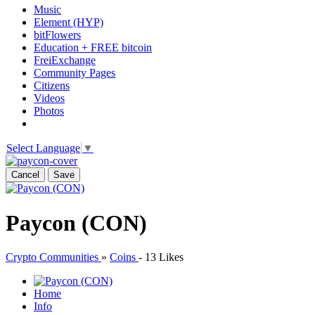
Music
Element (HYP)
bitFlowers
Education + FREE bitcoin
FreiExchange
Community Pages
Citizens
Videos
Photos
Select Language
▼
Cancel
Save
Paycon (CON)
Crypto Communities
»
Coins
-
13 Likes
Home
Info