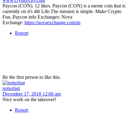
www.crypto-city.com
Paycon (CON). 12 likes. Paycon (CON) is a meme coin that is
currently on it's 4th Life.The mission is simple. Make Crypto
Fun..Paycon info Exchanges: Nova
Exchange:
https://novaexchange.com/m
Report
Be the first person to like this.
notsofast
December 17, 2018 12:06 am
Nice work on the takeover!
Report