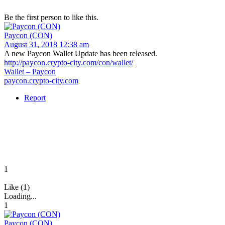
Be the first person to like this.
Paycon (CON)
August 31, 2018 12:38 am
A new Paycon Wallet Update has been released.
http://paycon.crypto-city.com/con/wallet/
Wallet – Paycon
paycon.crypto-city.com
Report
1
Like (1)
Loading...
1
Paycon (CON)