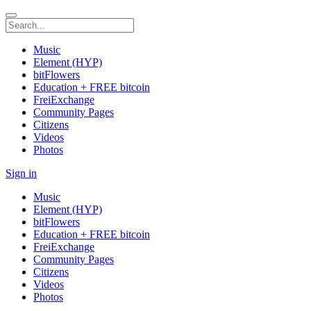
Music
Element (HYP)
bitFlowers
Education + FREE bitcoin
FreiExchange
Community Pages
Citizens
Videos
Photos
Sign in
Music
Element (HYP)
bitFlowers
Education + FREE bitcoin
FreiExchange
Community Pages
Citizens
Videos
Photos