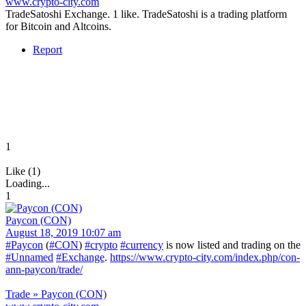
www.crypto-city.com
TradeSatoshi Exchange. 1 like. TradeSatoshi is a trading platform
for Bitcoin and Altcoins.
Report
1
Like (1)
Loading...
1
Paycon (CON)
August 18, 2019 10:07 am
#Paycon
(
#CON
)
#crypto
#currency
is now listed and trading on the
#Unnamed
#Exchange
.
https://www.crypto-city.com/index.php/con-
ann-paycon/trade/
Trade » Paycon (CON)