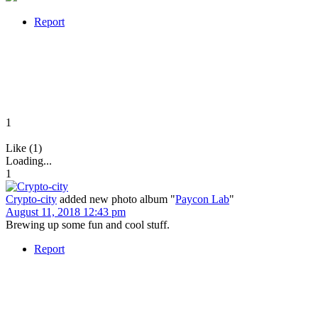
Report
1
Like (1)
Loading...
1
Crypto-city
added new photo album "
Paycon Lab
"
August 11, 2018 12:43 pm
Brewing up some fun and cool stuff.
Report