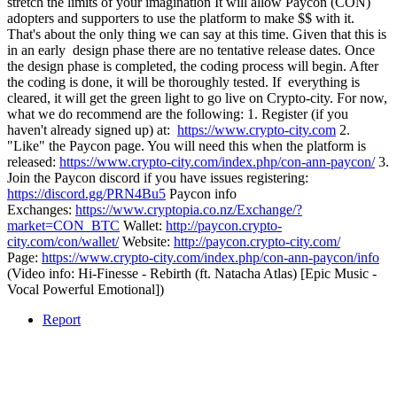
stretch the limits of your imagination It will allow Paycon (CON)
adopters and supporters to use the platform to make $$ with it.
That's about the only thing we can say at this time. Given that this is
in an early design phase there are no tentative release dates. Once
the design phase is completed, the coding process will begin. After
the coding is done, it will be thoroughly tested. If everything is
cleared, it will get the green light to go live on Crypto-city. For now,
what we do recommend are the following: 1. Register (if you
haven't already signed up) at:
https://www.crypto-city.com
2.
"Like" the Paycon page. You will need this when the platform is
released:
https://www.crypto-city.com/index.php/con-ann-paycon/
3.
Join the Paycon discord if you have issues registering:
https://discord.gg/PRN4Bu5
Paycon info
Exchanges:
https://www.cryptopia.co.nz/Exchange/?
market=CON_BTC
Wallet:
http://paycon.crypto-
city.com/con/wallet/
Website:
http://paycon.crypto-city.com/
Page:
https://www.crypto-city.com/index.php/con-ann-paycon/info
(Video info: Hi-Finesse - Rebirth (ft. Natacha Atlas) [Epic Music -
Vocal Powerful Emotional])
Report