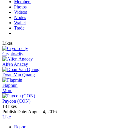
Members
Photos
Videos
Nodes
Wallet
Trade
Likes
Crypto-city
Alfen Anacay
Doan Van Quang
Flapmin
More
Paycon (CON)
13 likes
Publish Date:
August 4, 2016
Like
Report