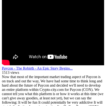
Paycon - The Rebirth - An Epic Story Begins...
1513 views
Now that most of the important market trading aspect of Paycon is
on track and out the way, We have had some time to think long and
hard about the future of Paycon and decided we'll need to develop
an entire platform within Crypto-city.com for Paycon (CON). We
cannot tell you what this platform is or how it works at this time (we
can't give away goodies, at least not yet), but we can say the
following: It will be fun It could potentially be very addictive It will