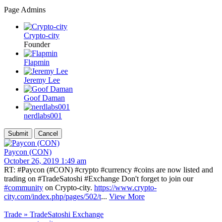
Page Admins
Crypto-city
Founder
Flapmin
Jeremy Lee
Goof Daman
nerdlabs001
Paycon (CON)
October 26, 2019 1:49 am
RT: #Paycon (#CON) #crypto #currency #coins are now listed and
trading on #TradeSatoshi #Exchange Don't forget to join our
#community
on Crypto-city.
https://www.crypto-
city.com/index.php/pages/502/t
...
View More
Trade » TradeSatoshi Exchange