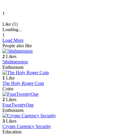
1
Like (1)
Loading...
1
Load More
People also like
2
Likes
5thdimension
Enthusiasts
1
Like
The Holy Roger Coin
Coins
2
Likes
FourTwentyOne
Enthusiasts
3
Likes
Crypto Currency Security
Education