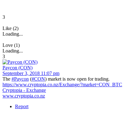
3
Like (2)
Loading...
Love (1)
Loading...
3
Paycon (CON)
September 3, 2018 11:07 pm
The
#Paycon
(
#CON
) market is now open for trading.
https://www.cryptopia.co.nz/Exchange/?market=CON_BTC
Cryptopia - Exchange
www.cryptopia.co.nz
Report