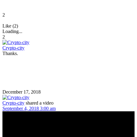
2
Like (2)
Loading...
2
Crypto-city
Thanks.
December 17, 2018
Crypto-city
shared a video
September 4, 2018 3:00 am