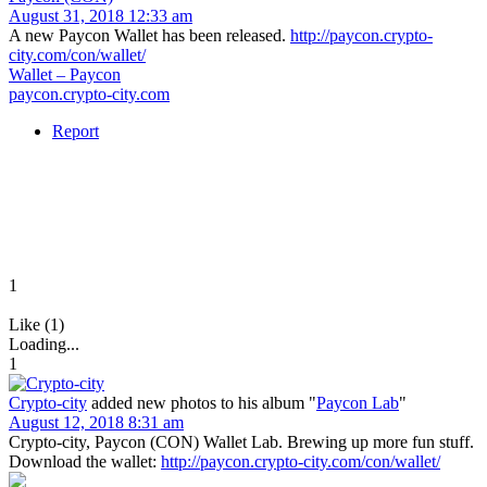
August 31, 2018 12:33 am
A new Paycon Wallet has been released.
http://paycon.crypto-
city.com/con/wallet/
Wallet – Paycon
paycon.crypto-city.com
Report
1
Like (1)
Loading...
1
Crypto-city
added new photos to his album "
Paycon Lab
"
August 12, 2018 8:31 am
Crypto-city, Paycon (CON) Wallet Lab. Brewing up more fun stuff.
Download the wallet:
http://paycon.crypto-city.com/con/wallet/