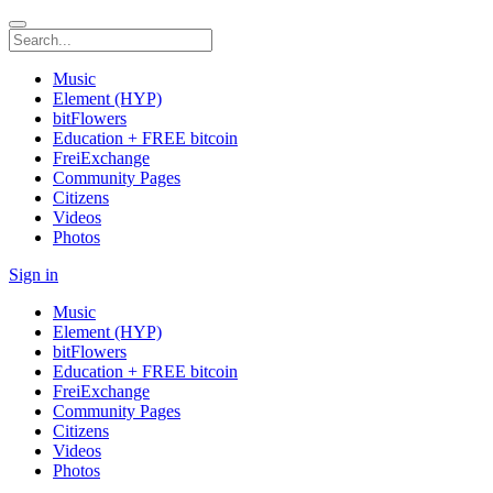
Music
Element (HYP)
bitFlowers
Education + FREE bitcoin
FreiExchange
Community Pages
Citizens
Videos
Photos
Sign in
Music
Element (HYP)
bitFlowers
Education + FREE bitcoin
FreiExchange
Community Pages
Citizens
Videos
Photos