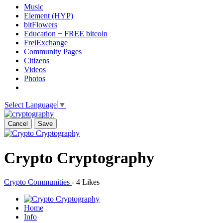
Music
Element (HYP)
bitFlowers
Education + FREE bitcoin
FreiExchange
Community Pages
Citizens
Videos
Photos
Select Language
▼
Cancel
Save
Crypto Cryptography
Crypto Communities
-
4 Likes
Home
Info