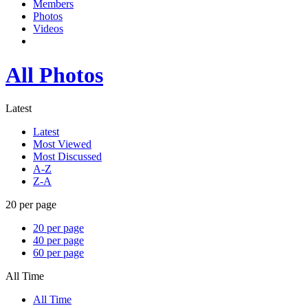
Members
Photos
Videos
All Photos
Latest
Latest
Most Viewed
Most Discussed
A-Z
Z-A
20 per page
20 per page
40 per page
60 per page
All Time
All Time