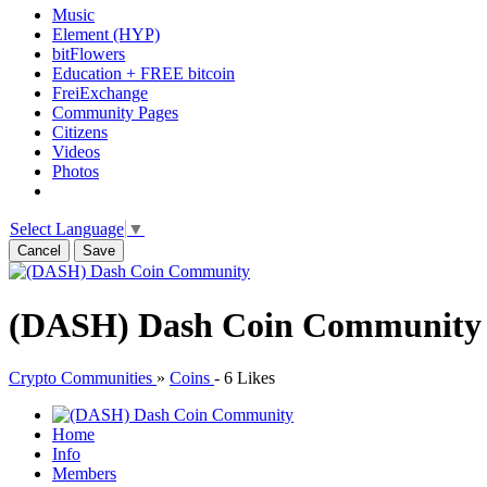
Music
Element (HYP)
bitFlowers
Education + FREE bitcoin
FreiExchange
Community Pages
Citizens
Videos
Photos
Select Language
▼
Cancel
Save
(DASH) Dash Coin Community
Crypto Communities
»
Coins
-
6 Likes
Home
Info
Members