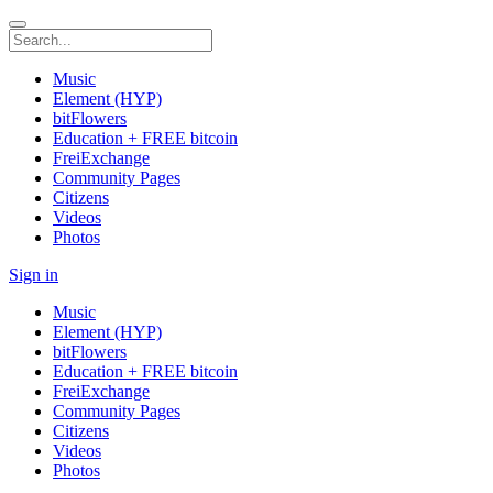
Music
Element (HYP)
bitFlowers
Education + FREE bitcoin
FreiExchange
Community Pages
Citizens
Videos
Photos
Sign in
Music
Element (HYP)
bitFlowers
Education + FREE bitcoin
FreiExchange
Community Pages
Citizens
Videos
Photos