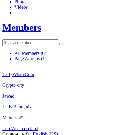
Photos
Videos
Members
All Members
(6)
Page Admins
(1)
LadyWhaleCoin
Crypto-city
Jawad
Lady Phoeynix
MatracasPT
Tim Westmoreland
Crypto-city © ·
English (US)