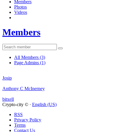
Members
Photos
Videos
Members
All Members
(3)
Page Admins
(1)
Josip
Anthony C McInerney
bitxell
Crypto-city © ·
English (US)
RSS
Privacy Policy
Terms
Contact Us