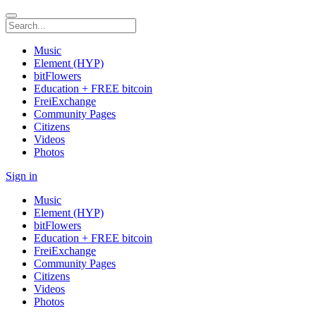
Music
Element (HYP)
bitFlowers
Education + FREE bitcoin
FreiExchange
Community Pages
Citizens
Videos
Photos
Sign in
Music
Element (HYP)
bitFlowers
Education + FREE bitcoin
FreiExchange
Community Pages
Citizens
Videos
Photos