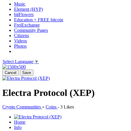
Music
Element (HYP)
bitFlowers
Education + FREE bitcoin
FreiExchange
Community Pages
Citizens
Videos
Photos
Select Language
▼
Cancel
Save
Electra Protocol (XEP)
Crypto Communities
»
Coins
-
3 Likes
Home
Info