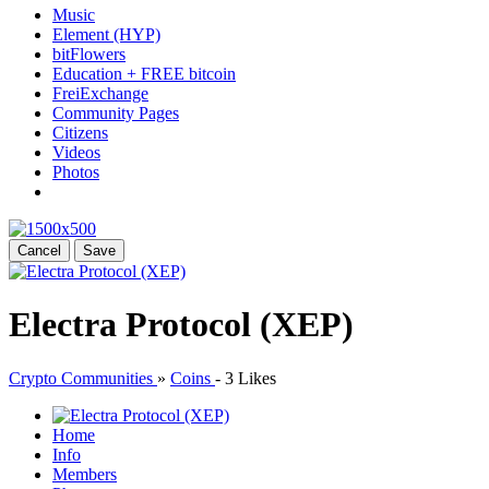
Music
Element (HYP)
bitFlowers
Education + FREE bitcoin
FreiExchange
Community Pages
Citizens
Videos
Photos
Cancel
Save
Electra Protocol (XEP)
Crypto Communities
»
Coins
-
3 Likes
Home
Info
Members