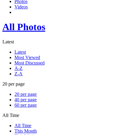
Photos
Videos
All Photos
Latest
Latest
Most Viewed
Most Discussed
A-Z
Z-A
20 per page
20 per page
40 per page
60 per page
All Time
All Time
This Month