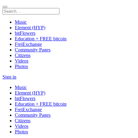
Music
Element (HYP)
bitFlowers
Education + FREE bitcoin
FreiExchange
Community Pages
Citizens
Videos
Photos
Sign in
Music
Element (HYP)
bitFlowers
Education + FREE bitcoin
FreiExchange
Community Pages
Citizens
Videos
Photos