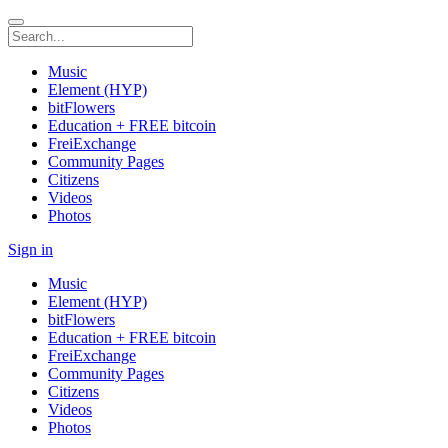
Music
Element (HYP)
bitFlowers
Education + FREE bitcoin
FreiExchange
Community Pages
Citizens
Videos
Photos
Sign in
Music
Element (HYP)
bitFlowers
Education + FREE bitcoin
FreiExchange
Community Pages
Citizens
Videos
Photos