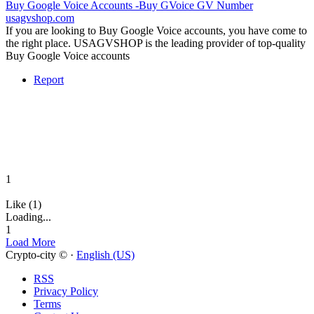
Buy Google Voice Accounts -Buy GVoice GV Number
usagvshop.com
If you are looking to Buy Google Voice accounts, you have come to
the right place. USAGVSHOP is the leading provider of top-quality
Buy Google Voice accounts
Report
1
Like (1)
Loading...
1
Load More
Crypto-city © ·
English (US)
RSS
Privacy Policy
Terms