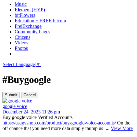
Music
Element (HYP)
bitFlowers
Education + FREE bitcoin
FreiExchange
Community Pages
Citizens
Videos
Photos
Select Language
▼
#Buygoogle
google voice
December 24, 2023 11:26 pm
Buy google voice Verified Accounts
https://usagvshop.com/product/buy-google-voice-accounts/
On the
off chance that you need more data simply thump us- ...
View More