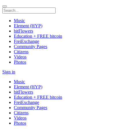
Music
Element (HYP)
bitFlowers
Education + FREE bitcoin
FreiExchange
Community Pages
Citizens
Videos
Photos
Sign in
Music
Element (HYP)
bitFlowers
Education + FREE bitcoin
FreiExchange
Community Pages
Citizens
Videos
Photos