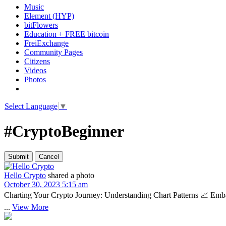
Music
Element (HYP)
bitFlowers
Education + FREE bitcoin
FreiExchange
Community Pages
Citizens
Videos
Photos
Select Language
▼
#CryptoBeginner
Hello Crypto
shared a photo
October 30, 2023 5:15 am
Charting Your Crypto Journey: Understanding Chart Patterns 📈 Embark
...
View More