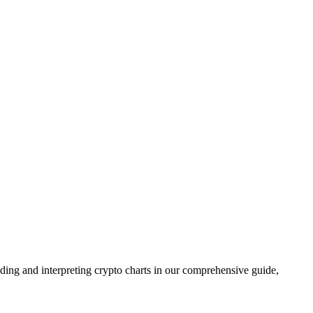
ing and interpreting crypto charts in our comprehensive guide,