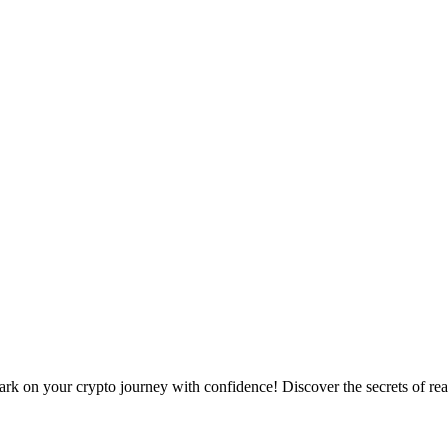
 on your crypto journey with confidence! Discover the secrets of read