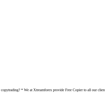
pytrading? * We at Xtreamforex provide Free Copier to all our clients