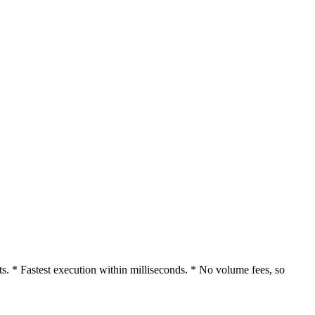
. * Fastest execution within milliseconds. * No volume fees, so