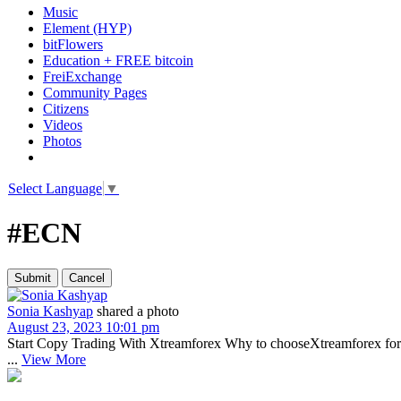
Music
Element (HYP)
bitFlowers
Education + FREE bitcoin
FreiExchange
Community Pages
Citizens
Videos
Photos
Select Language
▼
#ECN
Sonia Kashyap
shared a photo
August 23, 2023 10:01 pm
Start Copy Trading With Xtreamforex Why to chooseXtreamforex for co
...
View More