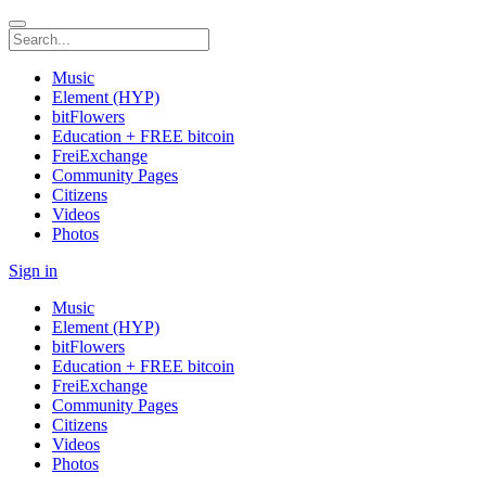
Music
Element (HYP)
bitFlowers
Education + FREE bitcoin
FreiExchange
Community Pages
Citizens
Videos
Photos
Sign in
Music
Element (HYP)
bitFlowers
Education + FREE bitcoin
FreiExchange
Community Pages
Citizens
Videos
Photos