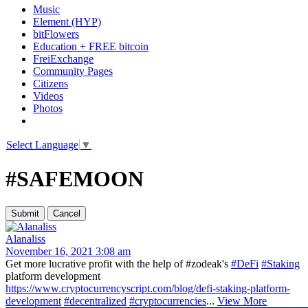
Music
Element (HYP)
bitFlowers
Education + FREE bitcoin
FreiExchange
Community Pages
Citizens
Videos
Photos
Select Language
▼
#SAFEMOON
Alanaliss
November 16, 2021 3:08 am
Get more lucrative profit with the help of #zodeak's
#DeFi
#Staking
platform development
https://www.cryptocurrencyscript.com/blog/defi-staking-platform-
development
#decentralized
#cryptocurrencies
...
View More