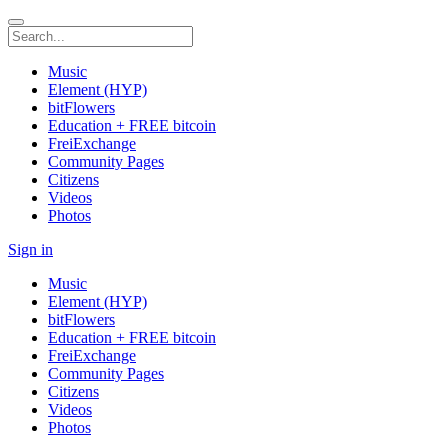
Music
Element (HYP)
bitFlowers
Education + FREE bitcoin
FreiExchange
Community Pages
Citizens
Videos
Photos
Sign in
Music
Element (HYP)
bitFlowers
Education + FREE bitcoin
FreiExchange
Community Pages
Citizens
Videos
Photos