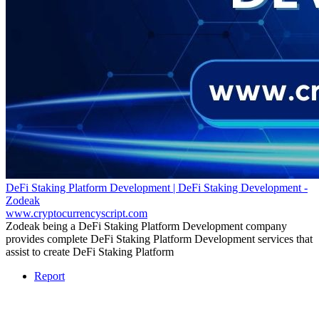
DeFi Staking Platform Development | DeFi Staking Development -
Zodeak
www.cryptocurrencyscript.com
Zodeak being a DeFi Staking Platform Development company
provides complete DeFi Staking Platform Development services that
assist to create DeFi Staking Platform
Report