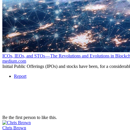
ICOs, IEOs, and STOs — The Revolutions and Evolutions in Block
medium.com
Initial Public Offerings (IPOs) and stocks have been, for a considera
Report
Be the first person to like this.
Chris Brown