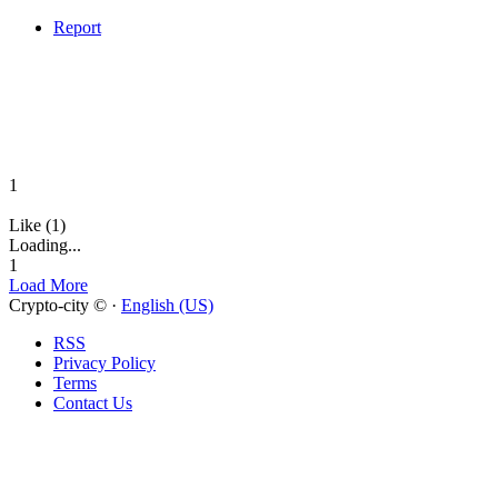
Report
1
Like (1)
Loading...
1
Load More
Crypto-city © ·
English (US)
RSS
Privacy Policy
Terms
Contact Us