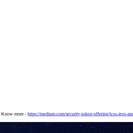
. Know more -
https://medium.com/security-token-offering/icos-ieos-an