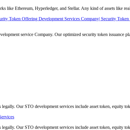
 like Ethereum, Hyperledger, and Stellar. Any kind of assets like real es
rity Token Offering Development Services Company| Security Token 
evelopment service Company. Our optimized security token issuance platf
gally. Our STO development services include asset token, equity tok
ervices
egally. Our STO development services include asset token, equity tok