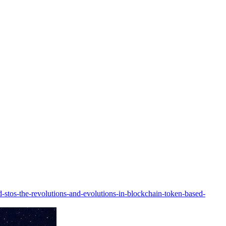
d-stos-the-revolutions-and-evolutions-in-blockchain-token-based-