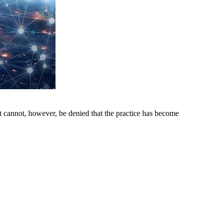
t cannot, however, be denied that the practice has become