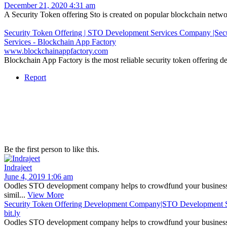
December 21, 2020 4:31 am
A Security Token offering Sto is created on popular blockchain networks
Security Token Offering | STO Development Services Company |Secu
Services - Blockchain App Factory
www.blockchainappfactory.com
Blockchain App Factory is the most reliable security token offering d
Report
Be the first person to like this.
Indrajeet
June 4, 2019 1:06 am
Oodles STO development company helps to crowdfund your business le
simil...
View More
Security Token Offering Development Company|STO Development S
bit.ly
Oodles STO development company helps to crowdfund your business l