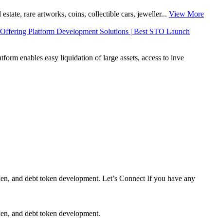
tate, rare artworks, coins, collectible cars, jeweller...
View More
Offering Platform Development Solutions | Best STO Launch
orm enables easy liquidation of large assets, access to inve
en, and debt token development. Let’s Connect If you have any
en, and debt token development.