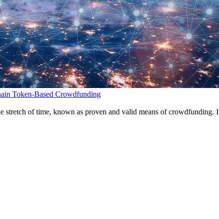
chain Token-Based Crowdfunding
ble stretch of time, known as proven and valid means of crowdfunding. I