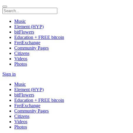
Music
Element (HYP)
bitFlowers
Education + FREE bitcoin
FreiExchange
Community Pages
Citizens
Videos
Photos
Sign in
Music
Element (HYP)
bitFlowers
Education + FREE bitcoin
FreiExchange
Community Pages
Citizens
Videos
Photos