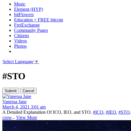
Music
Element (HYP)
bitFlowers
Education + FREE bitcoin
FreiExchange
Community Pages
Citizens
Videos
Photos
Select Language
▼
#STO
Vanessa Jane
March 4, 2021 3:01 am
A Detailed Explanation Of ICO, IEO, and STO.
#ICO
,
#IEO
,
#STO
crow
...
View More