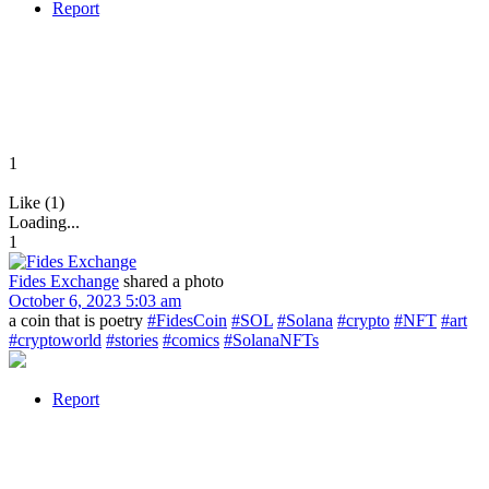
Report
1
Like (1)
Loading...
1
Fides Exchange
shared a photo
October 6, 2023 5:03 am
a coin that is poetry
#FidesCoin
#SOL
#Solana
#crypto
#NFT
#art
#cryptoworld
#stories
#comics
#SolanaNFTs
Report