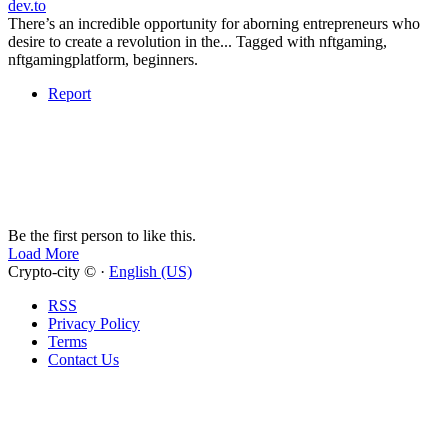
dev.to
There’s an incredible opportunity for aborning entrepreneurs who
desire to create a revolution in the... Tagged with nftgaming,
nftgamingplatform, beginners.
Report
Be the first person to like this.
Load More
Crypto-city © ·
English (US)
RSS
Privacy Policy
Terms
Contact Us