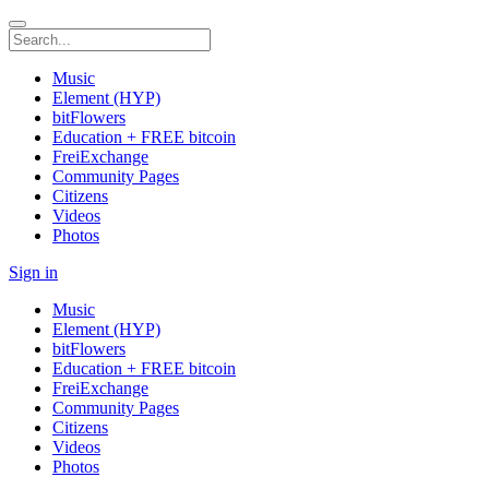
Music
Element (HYP)
bitFlowers
Education + FREE bitcoin
FreiExchange
Community Pages
Citizens
Videos
Photos
Sign in
Music
Element (HYP)
bitFlowers
Education + FREE bitcoin
FreiExchange
Community Pages
Citizens
Videos
Photos