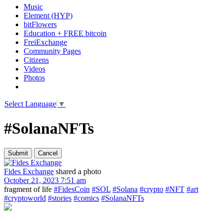
Music
Element (HYP)
bitFlowers
Education + FREE bitcoin
FreiExchange
Community Pages
Citizens
Videos
Photos
Select Language
▼
#SolanaNFTs
Fides Exchange
shared a photo
October 21, 2023 7:51 am
fragment of life
#FidesCoin
#SOL
#Solana
#crypto
#NFT
#art
#cryptoworld
#stories
#comics
#SolanaNFTs