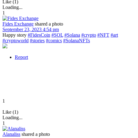
Like (1)
Loading...
1
Fides Exchange
shared a photo
September 23, 2023 4:54 pm
Happy story
#FidesCoin
#SOL
#Solana
#crypto
#NFT
#art
#cryptoworld
#stories
#comics
#SolanaNFTs
Report
1
Like (1)
Loading...
1
Alanaliss
shared a photo