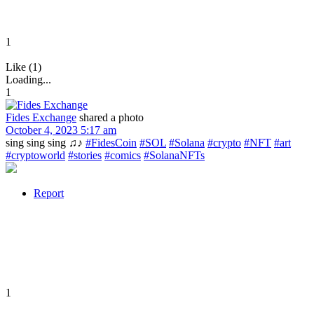
1
Like (1)
Loading...
1
Fides Exchange
shared a photo
October 4, 2023 5:17 am
sing sing sing ♫♪
#FidesCoin
#SOL
#Solana
#crypto
#NFT
#art
#cryptoworld
#stories
#comics
#SolanaNFTs
Report
1