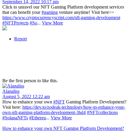
September 14, 2022 10:17 pm
Click to unravel our NFT Gaming Platform development services
that can benefit your
#gaming
venture anytime! Visit here>>
https://www.cryptocurrencyscript.com/nft-gaming-development
#NFTProjects
#So
...
View More
Report
Be the first person to like this.
Alanaliss
August 5, 2022 12:22 am
How to enhance your own
#NFT
Gaming Platform Development?
Visit here:
https://dev.to/zodeak-technology/how-to-enhance-your-
own-nft-gaming-platform-development-3hd4
#NFTcollections
#SolanaNFTs
#Ethereu
...
View More
How to enhance your own NFT Gaming Platform Development?