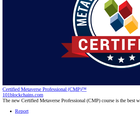
Certified Metaverse Professional (CMP)™
101blockchains.com
The new Certified Metaverse Professional (CMP) course is the best 
Report