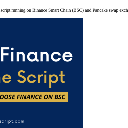
 script running on Binance Smart Chain (BSC) and Pancake swap exchange