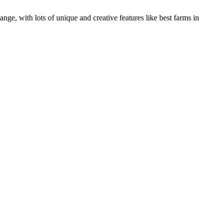
, with lots of unique and creative features like best farms in