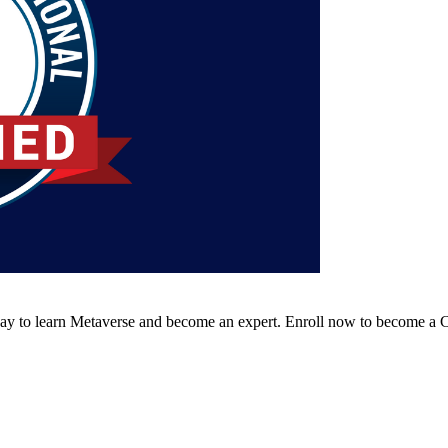
way to learn Metaverse and become an expert. Enroll now to become a