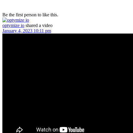
Be the first person to like this.
optymize io
shared a video
January 4, 2023 10:11 pm