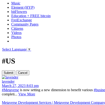
Music
Element (HYP)
bitFlowers
Education + FREE bitcoin
FreiExchange
Community Pages
Citizens
Videos
Photos
Select Language
▼
#US
lavender
March 27, 2023 8:03 pm
#Metaverse
is now setting a new dimension to benefit various
#busine
completi...
View More
Metaverse Development Services | Metaverse Development Company