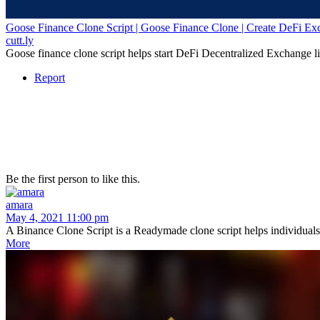
Goose Finance Clone Script | Goose Finance Clone | Create DeFi Ex
cutt.ly
Goose finance clone script helps start DeFi Decentralized Exchange l
Report
Be the first person to like this.
amara
May 4, 2021 11:00 pm
A Binance Clone Script is a Readymade clone script helps individuals a
More