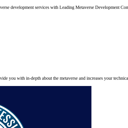
etaverse development services with Leading Metaverse Development C
provide you with in-depth about the metaverse and increases your technic