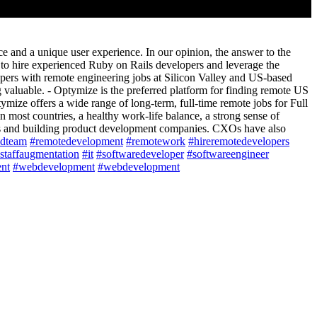
ce and a unique user experience. In our opinion, the answer to the
s to hire experienced Ruby on Rails developers and leverage the
ers with remote engineering jobs at Silicon Valley and US-based
valuable. - Optymize is the preferred platform for finding remote US
mize offers a wide range of long-term, full-time remote jobs for Full
ost countries, a healthy work-life balance, a strong sense of
es and building product development companies. CXOs have also
ldteam
#remotedevelopment
#remotework
#hireremotedevelopers
staffaugmentation
#it
#softwaredeveloper
#softwareengineer
nt
#webdevelopment
#webdevelopment