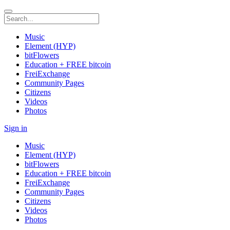
Music
Element (HYP)
bitFlowers
Education + FREE bitcoin
FreiExchange
Community Pages
Citizens
Videos
Photos
Sign in
Music
Element (HYP)
bitFlowers
Education + FREE bitcoin
FreiExchange
Community Pages
Citizens
Videos
Photos