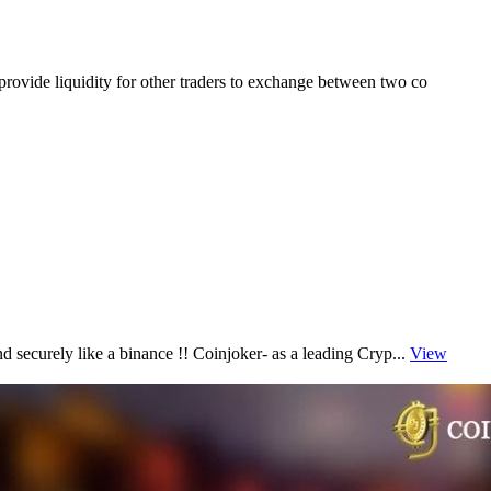
provide liquidity for other traders to exchange between two co
d securely like a binance !! Coinjoker- as a leading Cryp...
View