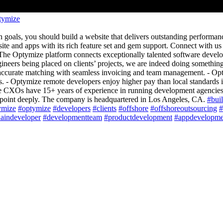
tymize
n goals, you should build a website that delivers outstanding performan
bsite and apps with its rich feature set and gem support. Connect with u
e Optymize platform connects exceptionally talented software develop
eers being placed on clients’ projects, we are indeed doing something 
 accurate matching with seamless invoicing and team management. - Opty
 Optymize remote developers enjoy higher pay than local standards in m
re CXOs have 15+ years of experience in running development agenci
n point deeply. The company is headquartered in Los Angeles, CA.
#bui
ymize
#optymize
#developers
#clients
#offshore
#offshoreoutsourcing
#
aindeveloper
#developmentteam
#productdevelopment
#appdevelopme