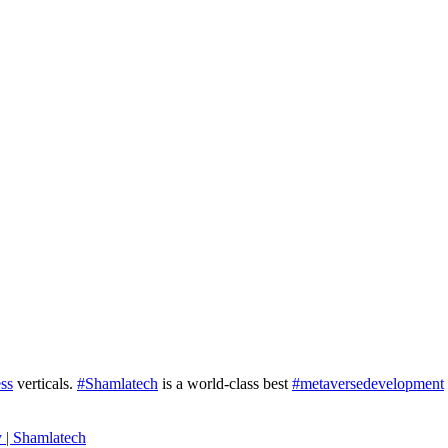
ss
verticals.
#Shamlatech
is a world-class best
#metaversedevelopment
 | Shamlatech