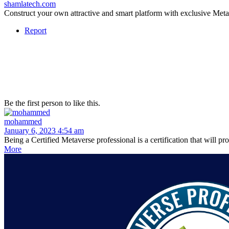
shamlatech.com
Construct your own attractive and smart platform with exclusive M
Report
Be the first person to like this.
mohammed
January 6, 2023 4:54 am
Being a Certified Metaverse professional is a certification that will 
More