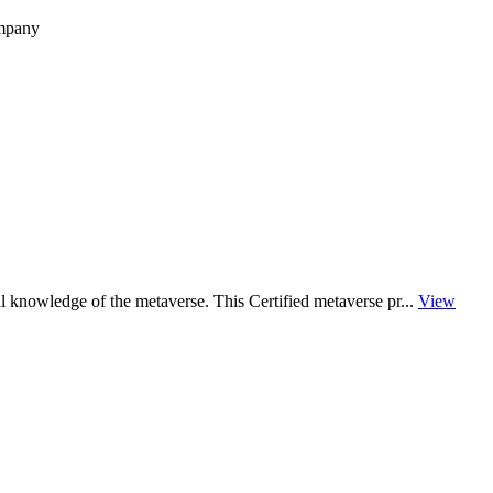
ompany
al knowledge of the metaverse. This Certified metaverse pr...
View