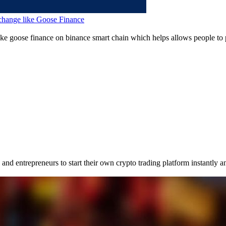
change like Goose Finance
ike goose finance on binance smart chain which helps allows people to 
nd entrepreneurs to start their own crypto trading platform instantly an