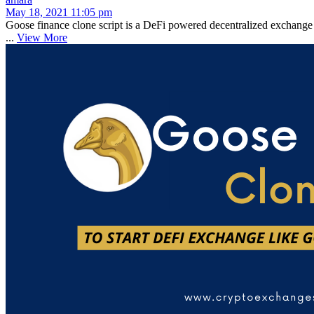
May 18, 2021 11:05 pm
Goose finance clone script is a DeFi powered decentralized exchange
...
View More