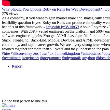
Why Should You Choose Ruby on Rails for Web Development? | Op
278 views
As a company, if you want to gain market share and strategically attai
feasibility question is yes, Ruby on Rails can produce the quality we
benefits of this framework -
https://bit.ly/3VsihG3
About Optymize - Th
companies. With 20K+ vetted engineers on the platform and 500+ engin
software engineering jobs. You get AI/ML-based profile filtration for
Stack, Front-End, Back-End, Mobile, DevOps, and AI/ML developers. -
community, and rapid career growth. We are a very strong team whe
worked together for more than 5+ years and they understand the pai
#hire
#siliconvalley
#us
#usa
#uk
#unitedkingdom
#unitedstates
#opt
#recruitment
#engineers
#programmer
#rubyonrails
#python
#blockch
Report
Be the first person to like this.
amara