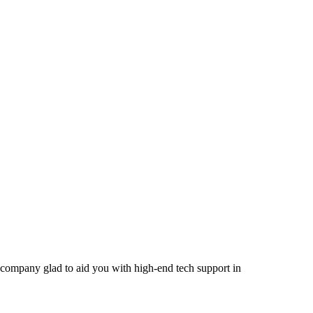
company glad to aid you with high-end tech support in